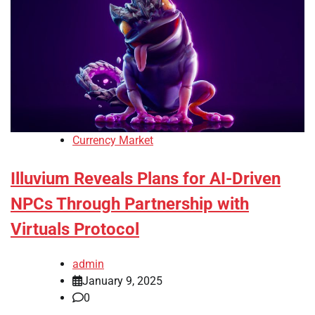
Currency Market
Illuvium Reveals Plans for AI-Driven
NPCs Through Partnership with
Virtuals Protocol
admin
January 9, 2025
0