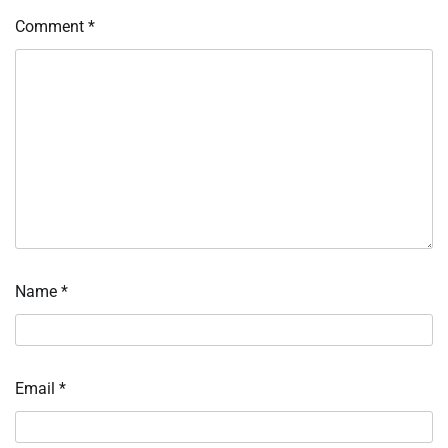
Comment
*
Name
*
Email
*