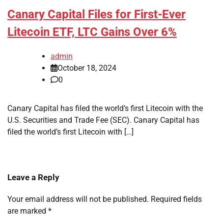
Canary Capital Files for First-Ever
Litecoin ETF, LTC Gains Over 6%
admin
October 18, 2024
0
Canary Capital has filed the world’s first Litecoin with the
U.S. Securities and Trade Fee (SEC). Canary Capital has
filed the world’s first Litecoin with […]
Leave a Reply
Your email address will not be published.
Required fields
are marked
*