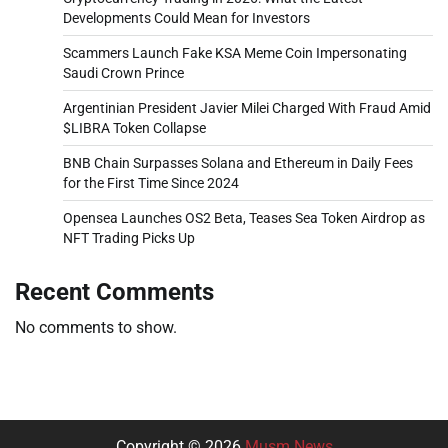
Developments Could Mean for Investors
Scammers Launch Fake KSA Meme Coin Impersonating
Saudi Crown Prince
Argentinian President Javier Milei Charged With Fraud Amid
$LIBRA Token Collapse
BNB Chain Surpasses Solana and Ethereum in Daily Fees
for the First Time Since 2024
Opensea Launches OS2 Beta, Teases Sea Token Airdrop as
NFT Trading Picks Up
Recent Comments
No comments to show.
Copyright © 2026
Musm News