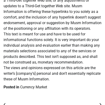
a Third-Get together Web site, or any adjustments or
updates to a Third-Get together Web site. Musm
Information is offering these hyperlinks to you solely as a
comfort, and the inclusion of any hyperlink doesn’t suggest
endorsement, approval or suggestion by Musm Information
of the positioning or any affiliation with its operators.
This text is meant for use and have to be used for
informational functions solely. It is very important do your
individual analysis and evaluation earlier than making any
materials selections associated to any of the services or
products described. This text isn’t supposed as, and shall
not be construed as, monetary recommendation.
The views and opinions expressed on this article are the
writer’s [company’s] personal and don’t essentially replicate
these of Musm Information.
Posted in
Currency Market