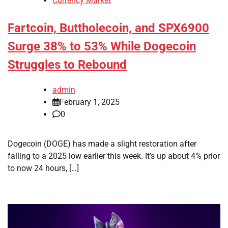
Currency Market
Fartcoin, Buttholecoin, and SPX6900
Surge 38% to 53% While Dogecoin
Struggles to Rebound
admin
February 1, 2025
0
Dogecoin (DOGE) has made a slight restoration after
falling to a 2025 low earlier this week. It’s up about 4% prior
to now 24 hours, […]