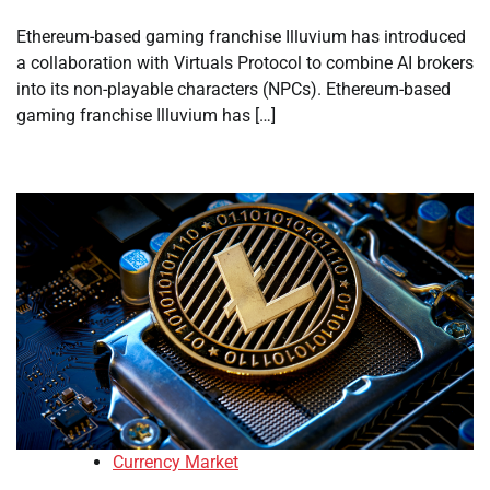
Ethereum-based gaming franchise Illuvium has introduced
a collaboration with Virtuals Protocol to combine AI brokers
into its non-playable characters (NPCs). Ethereum-based
gaming franchise Illuvium has […]
Currency Market