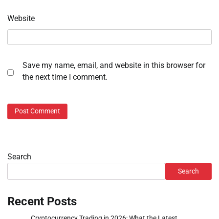
Website
Save my name, email, and website in this browser for
the next time I comment.
Search
Search
Recent Posts
Cryptocurrency Trading in 2026: What the Latest