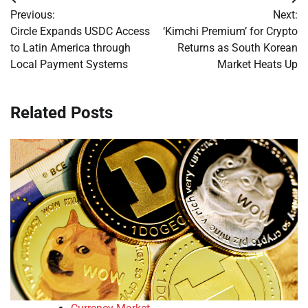
Post
Previous:
Next:
navigation
Circle Expands USDC Access
‘Kimchi Premium’ for Crypto
to Latin America through
Returns as South Korean
Local Payment Systems
Market Heats Up
Related Posts