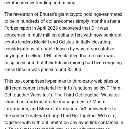
cryptocurrency funding and mining.
The revelation of Bhutan’s giant crypto holdings-estimated
to be in hundreds of dollars-comes simply months after a
Forbes report in April 2023 discovered that DHI was
concerned in multi-million-dollar offers with now-bankrupt
crypto lenders BlockFi and Celsius, initially elevating
considerations of doable losses by way of speculative
buying and selling. DHI later clarified that no cash was
misplaced and that their Bitcoin mining had been ongoing
since Bitcoin was priced round $5,000.
This text comprises hyperlinks to third-party web sites or
different content material for info functions solely (“Third-
Get together Websites”). The Third-Get together Websites
should not underneath the management of Musm
Information, and Musm Information isn’t answerable for
the content material of any Third-Get together Web site,
together with with out limitation any hyperlink contained in