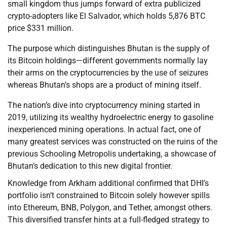
small kingdom thus jumps forward of extra publicized
crypto-adopters like El Salvador, which holds 5,876 BTC
price $331 million.
The purpose which distinguishes Bhutan is the supply of
its Bitcoin holdings—different governments normally lay
their arms on the cryptocurrencies by the use of seizures
whereas Bhutan’s shops are a product of mining itself.
The nation’s dive into cryptocurrency mining started in
2019, utilizing its wealthy hydroelectric energy to gasoline
inexperienced mining operations. In actual fact, one of
many greatest services was constructed on the ruins of the
previous Schooling Metropolis undertaking, a showcase of
Bhutan’s dedication to this new digital frontier.
Knowledge from Arkham additional confirmed that DHI’s
portfolio isn’t constrained to Bitcoin solely however spills
into Ethereum, BNB, Polygon, and Tether, amongst others.
This diversified transfer hints at a full-fledged strategy to