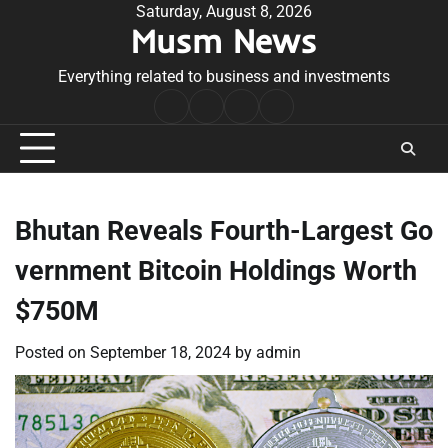
Skip
Saturday, August 8, 2026
Musm News
to
content
Everything related to business and investments
Home
Terms
Privacy
Contact
&
Policy
Us
Conditions
Bhutan Reveals Fourth-Largest Go
vernment Bitcoin Holdings Worth
$750M
Posted on
September 18, 2024
by
admin