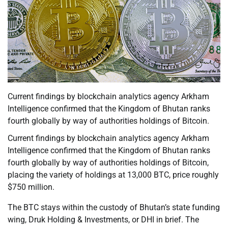
Current findings by blockchain analytics agency Arkham
Intelligence confirmed that the Kingdom of Bhutan ranks
fourth globally by way of authorities holdings of Bitcoin.
Current findings by blockchain analytics agency Arkham
Intelligence confirmed that the Kingdom of Bhutan ranks
fourth globally by way of authorities holdings of Bitcoin,
placing the variety of holdings at 13,000 BTC, price roughly
$750 million.
The BTC stays within the custody of Bhutan’s state funding
wing, Druk Holding & Investments, or DHI in brief. The