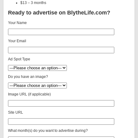
$13 – 3 months
Ready to advertise on BlytheLife.com?
Your Name
Your Email
Ad Spot Type
Do you have an image?
Image URL (if applicable)
Site URL
What month(s) do you want to advertise during?