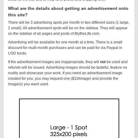
What are the details about getting an advertisement onto
this site?
There will be 3 advertising spots per month in two different sizes (1 large,
2 small). All advertisement spots will be on the sidebar. They will appear
on the sidebar of all pages and posts of BlytheLife.com.
Advertising will be available for one month at a time. There is a small
discount for multi-month purchases and can be paid for via Paypal in
USD funds.
If the advertisement images are inappropriate, they will
not
be used and
refunds will be issued. Advertising images should be tasteful, feature no
nudity and showcase your work. If you need an advertisement image
created for you, you may request one ($10/image) and provide the
image(s) you want used.