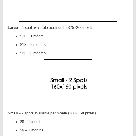
Large
– 1 spot available per month (325×200 pixels)
$10 – 1 month
$18 – 2 months
$26 – 3 months
Small
– 2 spots available per month (160×160 pixels)
$5 – 1 month
$9 – 2 months