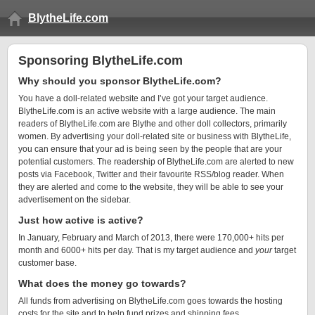
BlytheLife.com
Sponsoring BlytheLife.com
Why should you sponsor BlytheLife.com?
You have a doll-related website and I’ve got your target audience.
BlytheLife.com is an active website with a large audience. The main
readers of BlytheLife.com are Blythe and other doll collectors, primarily
women. By advertising your doll-related site or business with BlytheLife,
you can ensure that your ad is being seen by the people that are your
potential customers. The readership of BlytheLife.com are alerted to new
posts via Facebook, Twitter and their favourite RSS/blog reader. When
they are alerted and come to the website, they will be able to see your
advertisement on the sidebar.
Just how active is active?
In January, February and March of 2013, there were 170,000+ hits per
month and 6000+ hits per day. That is my target audience and
your
target
customer base.
What does the money go towards?
All funds from advertising on BlytheLife.com goes towards the hosting
costs for the site and to help fund prizes and shipping fees.