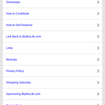
Giveaways
How to Contribute
How to Get Featured
Link Back to BlytheLife.com
Links
Musings
Privacy Policy
Shopping Saturday
Sponsoring BlytheLife.com