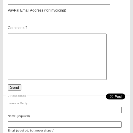
PayPal Email Address (for invoicing)
Comments?
0 Responses
Leave a Reply
Name (required)
Email (required, but never shared)