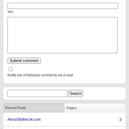
Web
Notify me of followup comments via e-mail
Recent Posts
Pages
About BlytheLife.com