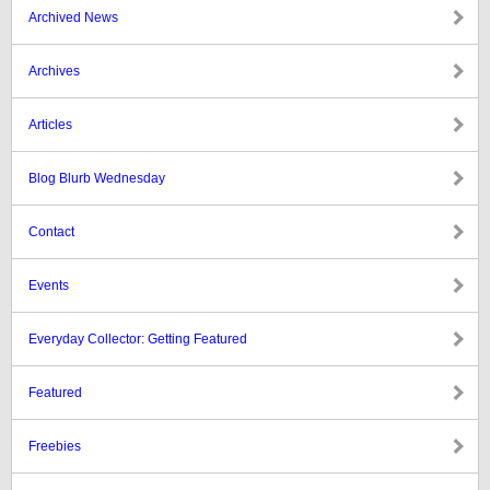
Archived News
Archives
Articles
Blog Blurb Wednesday
Contact
Events
Everyday Collector: Getting Featured
Featured
Freebies