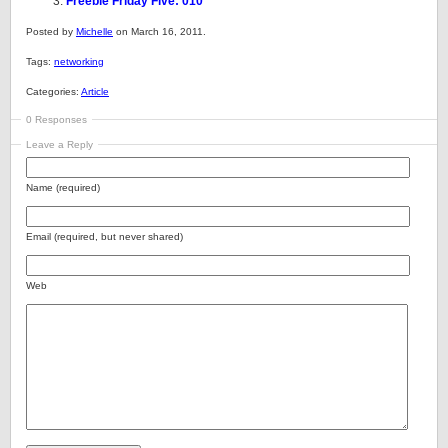
Freebie Friday Five: 010
Posted by
Michelle
on March 16, 2011.
Tags:
networking
Categories:
Article
0 Responses
Leave a Reply
Name (required)
Email (required, but never shared)
Web