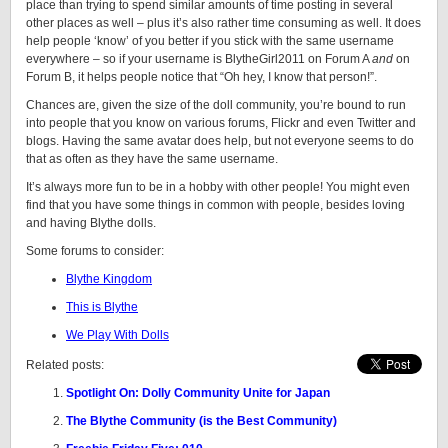
place than trying to spend similar amounts of time posting in several
other places as well – plus it’s also rather time consuming as well. It does
help people ‘know’ of you better if you stick with the same username
everywhere – so if your username is BlytheGirl2011 on Forum A
and
on
Forum B, it helps people notice that “Oh hey, I know that person!”.
Chances are, given the size of the doll community, you’re bound to run
into people that you know on various forums, Flickr and even Twitter and
blogs. Having the same avatar does help, but not everyone seems to do
that as often as they have the same username.
It’s always more fun to be in a hobby with other people! You might even
find that you have some things in common with people, besides loving
and having Blythe dolls.
Some forums to consider:
Blythe Kingdom
This is Blythe
We Play With Dolls
Related posts:
Spotlight On: Dolly Community Unite for Japan
The Blythe Community (is the Best Community)