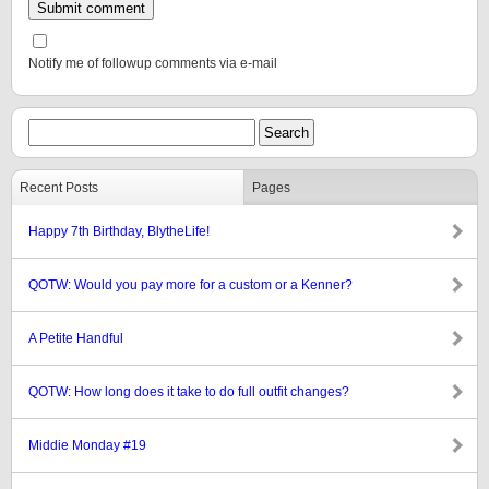
Notify me of followup comments via e-mail
Recent Posts
Pages
Happy 7th Birthday, BlytheLife!
QOTW: Would you pay more for a custom or a Kenner?
A Petite Handful
QOTW: How long does it take to do full outfit changes?
Middie Monday #19