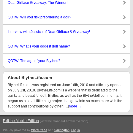
Dear Girlface Giveaway: The Winner!
QOTW: Will you risk preordering a doll?
Interview with Jessica of Dear Girlface & Giveaway!
QOTW: What’s your oddest doll name?
QOTW: The age of your Blythes?
About BlytheLife.com
BlytheLife.com was registered on June 16th, 2010 and officially opened
on July 1st, 2010. BlytheLife.com is a website that is dedicated to the
quirky and beautiful doll, Blythe, as well as the Blythe/doll community. It
began as a small little blog project that grew into so much more with the
support and contributions by other […]
more →
Exit the Mobile Edition
.
(view the standard browser version)
Proudly powered by
WordPress
and
Carrington
.
Log in