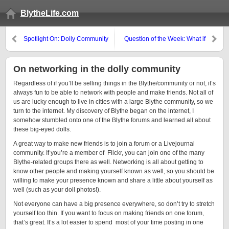
BlytheLife.com
Spotlight On: Dolly Community
Question of the Week: What if
Unite for Japan
you had $500…
On networking in the dolly community
Regardless of if you’ll be selling things in the Blythe/community or not, it’s
always fun to be able to network with people and make friends. Not all of
us are lucky enough to live in cities with a large Blythe community, so we
turn to the internet. My discovery of Blythe began on the internet, I
somehow stumbled onto one of the Blythe forums and learned all about
these big-eyed dolls.
A great way to make new friends is to join a forum or a Livejournal
community. If you’re a member of Flickr, you can join one of the many
Blythe-related groups there as well. Networking is all about getting to
know other people and making yourself known as well, so you should be
willing to make your presence known and share a little about yourself as
well (such as your doll photos!).
Not everyone can have a big presence everywhere, so don’t try to stretch
yourself too thin. If you want to focus on making friends on one forum,
that’s great. It’s a lot easier to spend most of your time posting in one