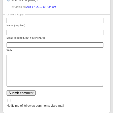
when is it happening?
by
linds
on
Aug 17, 2010 at 7:34 am
Leave a Reply
Name (required)
Email (required, but never shared)
Web
Notify me of followup comments via e-mail