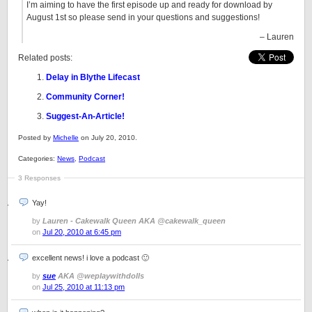
I’m aiming to have the first episode up and ready for download by
August 1st so please send in your questions and suggestions!
– Lauren
Related posts:
Delay in Blythe Lifecast
Community Corner!
Suggest-An-Article!
Posted by
Michelle
on July 20, 2010.
Categories:
News
,
Podcast
3 Responses
Yay!
by
Lauren - Cakewalk Queen AKA @cakewalk_queen
on
Jul 20, 2010 at 6:45 pm
excellent news! i love a podcast 🙂
by
sue
AKA @weplaywithdolls
on
Jul 25, 2010 at 11:13 pm