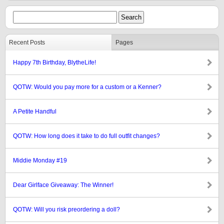
Recent Posts
Pages
Happy 7th Birthday, BlytheLife!
QOTW: Would you pay more for a custom or a Kenner?
A Petite Handful
QOTW: How long does it take to do full outfit changes?
Middie Monday #19
Dear Girlface Giveaway: The Winner!
QOTW: Will you risk preordering a doll?