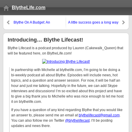
BlytheLife.com
Blythe On A Budget: An
A little success goes a long way
Introduction
Introducing… Blythe Lifecast!
Blythe Lifecast is a podcast produced by Lauren (Cakewalk_Queen) that
will be featured here, on BlytheLife.com!
In partnership with Michelle at blythelife.com, I’m going to be doing a
bi-weekly podcast all about Blythe. Episodes will include news, hot
topics, and a question and answer session. For now, it will be half an
hour and just me talking. Hopefully in the future, we can add Skype
interviews and discussions! I’m so excited about this project and have
to give a big thank you to Michelle who was nice enough to let me host
it on blythelife.com.
If you have a question of any kind regarding Blythe that you would like
an answer to, please send me an email at
blythelifecast@gmail.com
.
You can also follow me on Twitter
@blythelifecast
. I’ll be posting
updates and news there.