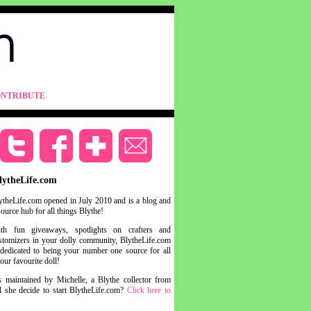
NTRIBUTE
lytheLife.com
ytheLife.com opened in July 2010 and is a blog and
source hub for all things Blythe!
th fun giveaways, spotlights on crafters and
stomizers in your dolly community, BlytheLife.com
 dedicated to being your number one source for all
your favourite doll!
s maintained by Michelle, a Blythe collector from
she decide to start BlytheLife.com?
Click here to