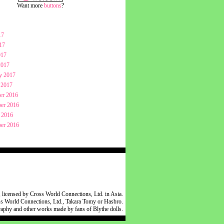
Want more
buttons
?
17
17
017
2017
y 2017
 2017
er 2016
er 2016
 2016
er 2016
 licensed by Cross World Connections, Ltd. in Asia.
oss World Connections, Ltd., Takara Tomy or Hasbro.
raphy and other works made by fans of Blythe dolls.