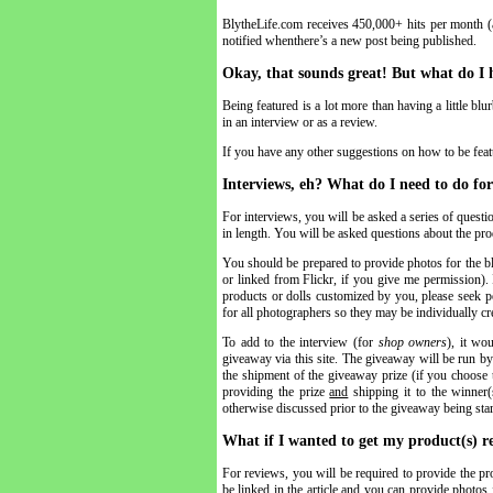
BlytheLife.com receives 450,000+ hits per month (
notified whenthere’s a new post being published.
Okay, that sounds great! But what do I 
Being featured is a lot more than having a little bl
in an interview or as a review.
If you have any other suggestions on how to be featur
Interviews, eh? What do I need to do for
For interviews, you will be asked a series of questi
in length. You will be asked questions about the prod
You should be prepared to provide photos for the b
or linked from Flickr, if you give me permission). 
products or dolls customized by you, please seek pe
for all photographers so they may be individually cr
To add to the interview (for
shop owners
), it wo
giveaway via this site. The giveaway will be run by
the shipment of the giveaway prize (if you choose 
providing the prize
and
shipping it to the winner(
otherwise discussed prior to the giveaway being star
What if I wanted to get my product(s) r
For reviews, you will be required to provide the pro
be linked in the article and you can provide photos 