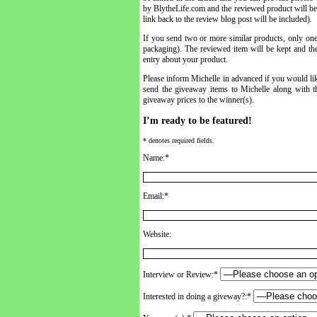
by BlytheLife.com and the reviewed product will be k
link back to the review blog post will be included).
If you send two or more similar products, only one
packaging). The reviewed item will be kept and the
entry about your product.
Please inform Michelle in advanced if you would lik
send the giveaway items to Michelle along with th
giveaway prices to the winner(s).
I’m ready to be featured!
* denotes required fields.
Name:*
Email:*
Website:
Interview or Review:*
Interested in doing a giveway?:*