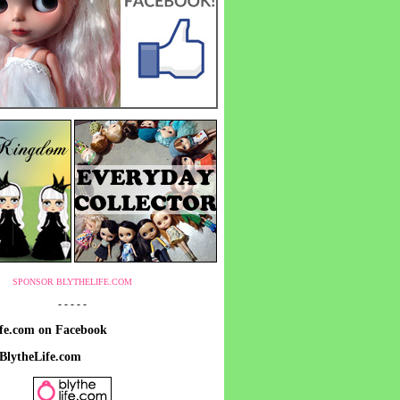
SPONSOR BLYTHELIFE.COM
- - - - -
ife.com on Facebook
 BlytheLife.com