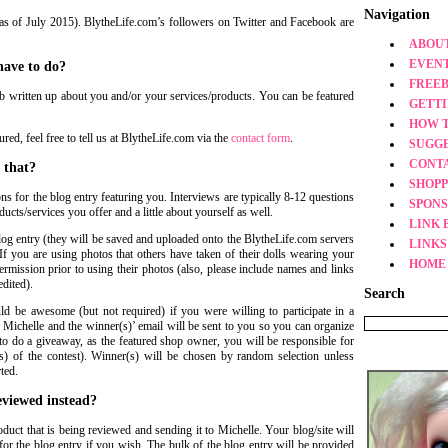
Navigation
as of July 2015). BlytheLife.com’s followers on Twitter and Facebook are
ABOUT
EVEN
have to do?
FREEB
urb written up about you and/or your services/products. You can be featured
GETT
HOW 
ed, feel free to tell us at BlytheLife.com via the
contact form
.
SUGG
CONT
 that?
SHOPP
ons for the blog entry featuring you. Interviews are typically 8-12 questions
SPONS
ucts/services you offer and a little about yourself as well.
LINK 
log entry (they will be saved and uploaded onto the BlytheLife.com servers
LINKS
If you are using photos that others have taken of their dolls wearing your
HOME
rmission prior to using their photos (also, please include names and links
edited).
Search
uld be awesome (but not required) if you were willing to participate in a
 Michelle and the winner(s)’ email will be sent to you so you can organize
to do a giveaway, as the featured shop owner, you will be responsible for
s) of the contest). Winner(s) will be chosen by random selection unless
ted.
eviewed instead?
duct that is being reviewed and sending it to Michelle. Your blog/site will
for the blog entry if you wish. The bulk of the blog entry will be provided