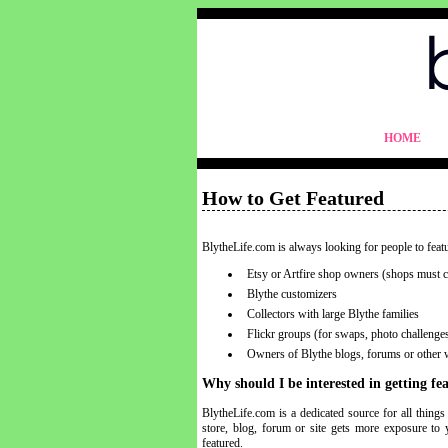
blythelife.com
HOME
blythelife.com
How to Get Featured
BlytheLife.com is always looking for people to feat
Etsy or Artfire shop owners (shops must co
Blythe customizers
Collectors with large Blythe families
Flickr groups (for swaps, photo challenges,
Owners of Blythe blogs, forums or other 
Why should I be interested in getting f
BlytheLife.com is a dedicated source for all thing
store, blog, forum or site gets more exposure to 
featured.