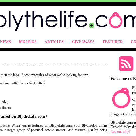
NEWS
MUSINGS
ARTICLES
GIVEAWAYS
FEATURED
CO
ure in the blog! Some examples of what we’re looking for are:
Welcome to B
ntain crafted items for Blythe)
Bl
re
Wi
 etc.)
cu
websites
is
things related to 
eatured on BlytheLife.com?
BlytheLife.com i
s Blythe. When you’re featured on BlytheLife.com, your Blythe/doll online
Canada! Why did 
your target group of potential new customers and visitors, just by being
find out why!