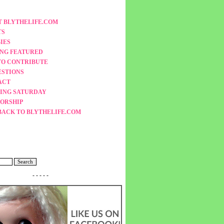
 BLYTHELIFE.COM
TS
IES
ING FEATURED
TO CONTRIBUTE
ESTIONS
ACT
ING SATURDAY
ORSHIP
BACK TO BLYTHELIFE.COM
- - - - -