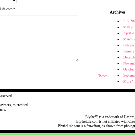
eLife.com:*
Archives
July 20
May 20
April 2
March 
Februar
January
Decemb
Novemb
October
Septemb
Tweet
More?
Reserved.
 owners, as credited.
ers.
Blythe™ is a trademark of Hasbro,
BlytheLife.com is not affiliated with Cr
BlytheLife.com is a fan-effort, as shown from photog