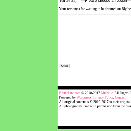
You are a(n):*
Your reason(s) for wanting to be featured on Blyth
blythelife.com
BlytheLife.com
© 2010-2017
Michelle
. All Rights 
Powered by
Wordpress
.
Privacy Policy
.
Contact
.
All original content is © 2010-2017 to their original
All photography used with permission from the own
blythelife.com