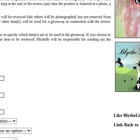
ept at the end of the review (any time the product is featured in a photo, a
 will be reviewed (the others will be photographed, but not removed from
 other item(s) will be used for a giveaway in connection with the review
e to specify which item(s) are to be used in the giveaway. If you choose to
e item to be reviewed, Michelle will be responsible for sending out the
Like BlytheL
Link Back to