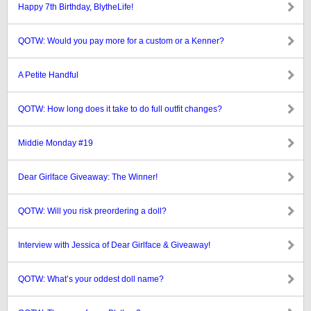
Happy 7th Birthday, BlytheLife!
QOTW: Would you pay more for a custom or a Kenner?
A Petite Handful
QOTW: How long does it take to do full outfit changes?
Middie Monday #19
Dear Girlface Giveaway: The Winner!
QOTW: Will you risk preordering a doll?
Interview with Jessica of Dear Girlface & Giveaway!
QOTW: What’s your oddest doll name?