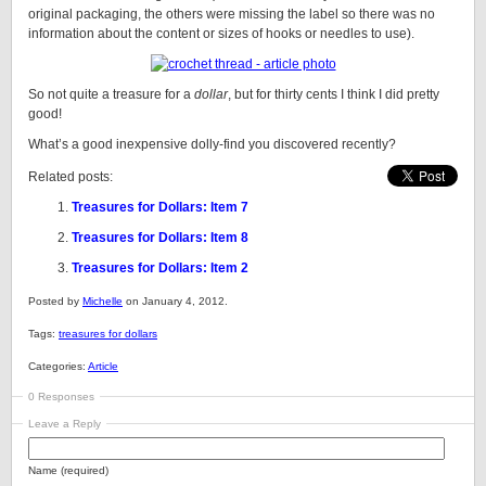
original packaging, the others were missing the label so there was no
information about the content or sizes of hooks or needles to use).
So not quite a treasure for a
dollar
, but for thirty cents I think I did pretty
good!
What’s a good inexpensive dolly-find you discovered recently?
Related posts:
Treasures for Dollars: Item 7
Treasures for Dollars: Item 8
Treasures for Dollars: Item 2
Posted by
Michelle
on January 4, 2012.
Tags:
treasures for dollars
Categories:
Article
0 Responses
Leave a Reply
Name (required)