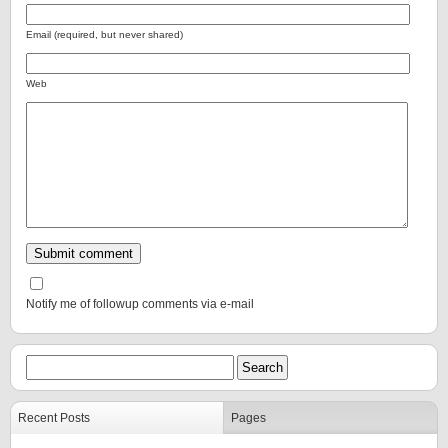
Email (required, but never shared)
Web
Notify me of followup comments via e-mail
Recent Posts
Pages