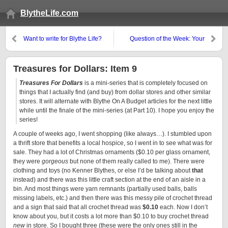
BlytheLife.com
Want to write for Blythe Life?
Question of the Week: Your
Blythe Resolutions?
Treasures for Dollars: Item 9
Treasures For Dollars
is a mini-series that is completely focused on
things that I actually find (and buy) from dollar stores and other similar
stores. It will alternate with Blythe On A Budget articles for the next little
while until the finale of the mini-series (at Part 10). I hope you enjoy the
series!
A couple of weeks ago, I went shopping (like always…). I stumbled upon
a thrift store that benefits a local hospice, so I went in to see what was for
sale. They had a lot of Christmas ornaments ($0.10 per glass ornament,
they were
gorgeous
but none of them really called to me). There were
clothing and toys (no Kenner Blythes, or else I’d be talking about
that
instead) and there was this little craft section at the end of an aisle in a
bin. And most things were yarn remnants (partially used balls, balls
missing labels, etc.) and then there was this messy pile of crochet thread
and a sign that said that all crochet thread was
$0.10
each. Now I don’t
know about you, but it costs a lot more than $0.10 to buy crochet thread
new
in store. So I bought three (these were the only ones still in the