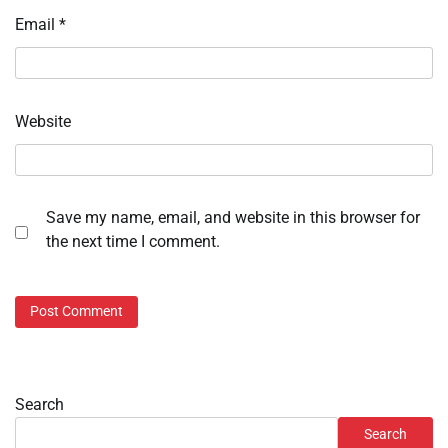
Email
*
Website
Save my name, email, and website in this browser for
the next time I comment.
Search
Search