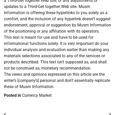
a Third-Get together Web site, or any adjustments or
updates to a Third-Get together Web site. Musm
Information is offering these hyperlinks to you solely as a
comfort, and the inclusion of any hyperlink doesn’t suggest
endorsement, approval or suggestion by Musm Information
of the positioning or any affiliation with its operators.
This text is meant for use and have to be used for
informational functions solely. It is very important do your
individual analysis and evaluation earlier than making any
materials selections associated to any of the services or
products described. This text isn’t supposed as, and shall
not be construed as, monetary recommendation.
The views and opinions expressed on this article are the
writer’s [company’s] personal and don’t essentially replicate
these of Musm Information.
Posted in
Currency Market