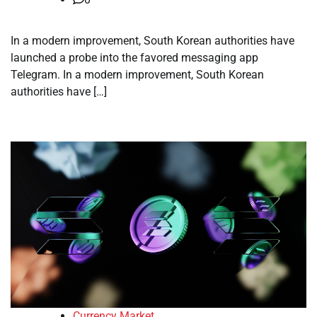
In a modern improvement, South Korean authorities have
launched a probe into the favored messaging app
Telegram. In a modern improvement, South Korean
authorities have […]
Currency Market