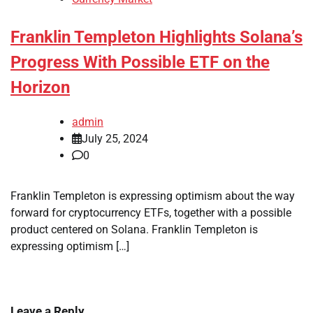
Franklin Templeton Highlights Solana’s
Progress With Possible ETF on the
Horizon
admin
July 25, 2024
0
Franklin Templeton is expressing optimism about the way
forward for cryptocurrency ETFs, together with a possible
product centered on Solana. Franklin Templeton is
expressing optimism […]
Leave a Reply