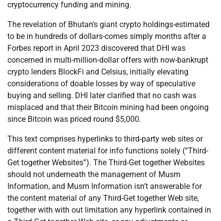
cryptocurrency funding and mining.
The revelation of Bhutan’s giant crypto holdings-estimated
to be in hundreds of dollars-comes simply months after a
Forbes report in April 2023 discovered that DHI was
concerned in multi-million-dollar offers with now-bankrupt
crypto lenders BlockFi and Celsius, initially elevating
considerations of doable losses by way of speculative
buying and selling. DHI later clarified that no cash was
misplaced and that their Bitcoin mining had been ongoing
since Bitcoin was priced round $5,000.
This text comprises hyperlinks to third-party web sites or
different content material for info functions solely (“Third-
Get together Websites”). The Third-Get together Websites
should not underneath the management of Musm
Information, and Musm Information isn’t answerable for
the content material of any Third-Get together Web site,
together with with out limitation any hyperlink contained in