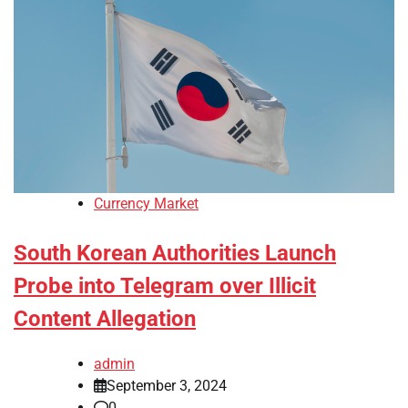
Currency Market
South Korean Authorities Launch
Probe into Telegram over Illicit
Content Allegation
admin
September 3, 2024
0