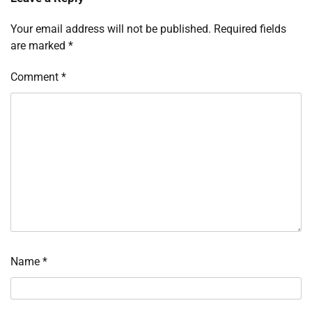
Your email address will not be published.
Required fields
are marked
*
Comment
*
Name
*