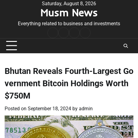
Skip
Saturday, August 8, 2026
Musm News
to
content
Everything related to business and investments
Home
Terms
Privacy
Contact
&
Policy
Us
Conditions
Bhutan Reveals Fourth-Largest Go
vernment Bitcoin Holdings Worth
$750M
Posted on
September 18, 2024
by
admin