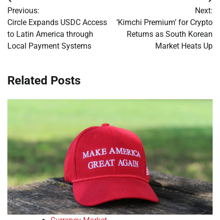
Post
Previous:
Next:
navigation
Circle Expands USDC Access
‘Kimchi Premium’ for Crypto
to Latin America through
Returns as South Korean
Local Payment Systems
Market Heats Up
Related Posts