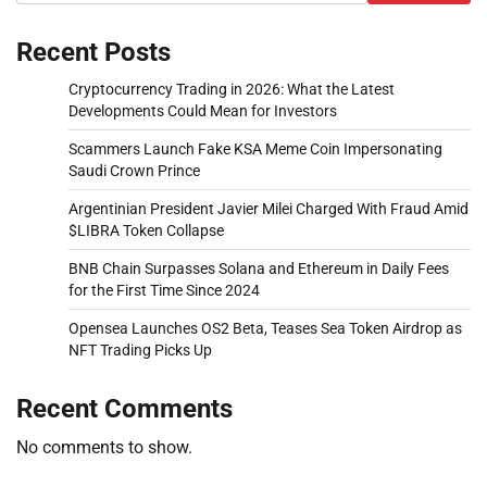
Recent Posts
Cryptocurrency Trading in 2026: What the Latest
Developments Could Mean for Investors
Scammers Launch Fake KSA Meme Coin Impersonating
Saudi Crown Prince
Argentinian President Javier Milei Charged With Fraud Amid
$LIBRA Token Collapse
BNB Chain Surpasses Solana and Ethereum in Daily Fees
for the First Time Since 2024
Opensea Launches OS2 Beta, Teases Sea Token Airdrop as
NFT Trading Picks Up
Recent Comments
No comments to show.