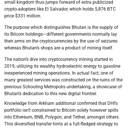
small kingdom thus jumps forward of extra publicized
crypto-adopters like El Salvador, which holds 5,876 BTC
price $331 million.
The purpose which distinguishes Bhutan is the supply of
its Bitcoin holdings—different governments normally lay
their arms on the cryptocurrencies by the use of seizures
whereas Bhutan’s shops are a product of mining itself.
The nation’s dive into cryptocurrency mining started in
2019, utilizing its wealthy hydroelectric energy to gasoline
inexperienced mining operations. In actual fact, one of
many greatest services was constructed on the ruins of the
previous Schooling Metropolis undertaking, a showcase of
Bhutan’s dedication to this new digital frontier.
Knowledge from Arkham additional confirmed that DHI’s
portfolio isn’t constrained to Bitcoin solely however spills
into Ethereum, BNB, Polygon, and Tether, amongst others.
This diversified transfer hints at a full-fledged strategy to