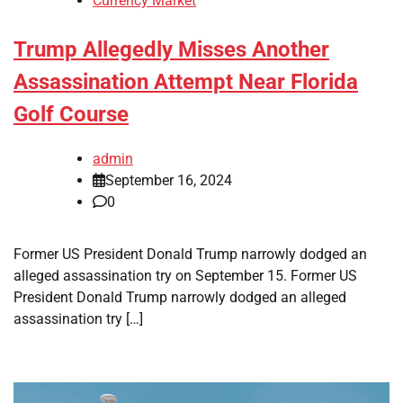
Currency Market
Trump Allegedly Misses Another
Assassination Attempt Near Florida
Golf Course
admin
September 16, 2024
0
Former US President Donald Trump narrowly dodged an
alleged assassination try on September 15. Former US
President Donald Trump narrowly dodged an alleged
assassination try […]