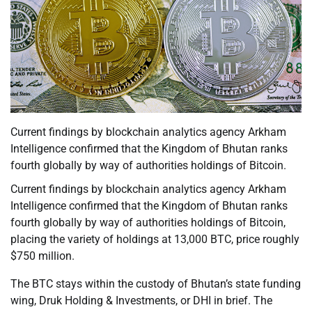
Current findings by blockchain analytics agency Arkham
Intelligence confirmed that the Kingdom of Bhutan ranks
fourth globally by way of authorities holdings of Bitcoin.
Current findings by blockchain analytics agency Arkham
Intelligence confirmed that the Kingdom of Bhutan ranks
fourth globally by way of authorities holdings of Bitcoin,
placing the variety of holdings at 13,000 BTC, price roughly
$750 million.
The BTC stays within the custody of Bhutan’s state funding
wing, Druk Holding & Investments, or DHI in brief. The