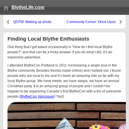
BlytheLife.com
QOTW: Making up photo
Community Corner: Once Upon
stories?
a Blythe Exhibition
Finding Local Blythe Enthusiasts
One thing that I get asked occasionally is “How do I find local Blythe
people?” and that can be a tricky answer. If you do what I did, it’s an
expensive adventure.
I attended BlytheCon Portland in 2011 not knowing a single soul in the
Blythe community (besides friends made online) and I lucked out. I found
people who are local to me and it’s been an amazing ride so far with my
local Blythe group. We have meets, we have swaps, we have an annual
Christmas party. It is an
amazing
group of people and I couldn’t be
happier to be organizing Canada’s first BlytheCon with a trio of awesome
people (
BlytheCon Vancouver
! Yay!).