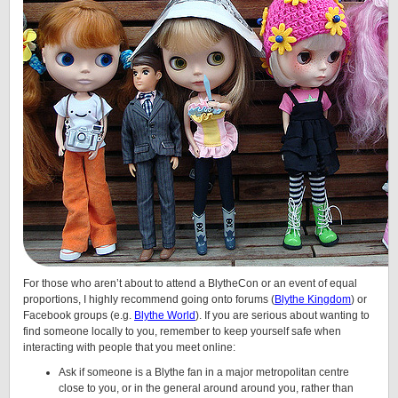
For those who aren’t about to attend a BlytheCon or an event of equal
proportions, I highly recommend going onto forums (
Blythe Kingdom
) or
Facebook groups (e.g.
Blythe World
). If you are serious about wanting to
find someone locally to you, remember to keep yourself safe when
interacting with people that you meet online:
Ask if someone is a Blythe fan in a major metropolitan centre
close to you, or in the general around around you, rather than