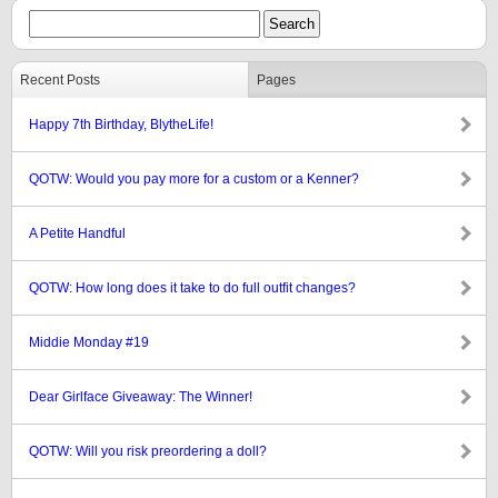
Recent Posts
Pages
Happy 7th Birthday, BlytheLife!
QOTW: Would you pay more for a custom or a Kenner?
A Petite Handful
QOTW: How long does it take to do full outfit changes?
Middie Monday #19
Dear Girlface Giveaway: The Winner!
QOTW: Will you risk preordering a doll?