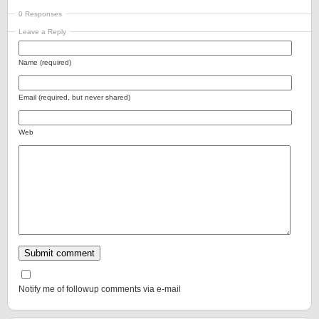
0 Responses
Leave a Reply
Name (required)
Email (required, but never shared)
Web
Notify me of followup comments via e-mail