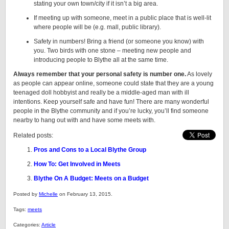
stating your own town/city if it isn’t a big area.
If meeting up with someone, meet in a public place that is well-lit
where people will be (e.g. mall, public library).
Safety in numbers! Bring a friend (or someone you know) with
you. Two birds with one stone – meeting new people and
introducing people to Blythe all at the same time.
Always remember that your personal safety is number one.
As lovely
as people can appear online, someone could state that they are a young
teenaged doll hobbyist and really be a middle-aged man with ill
intentions. Keep yourself safe and have fun! There are many wonderful
people in the Blythe community and if you’re lucky, you’ll find someone
nearby to hang out with and have some meets with.
Related posts:
Pros and Cons to a Local Blythe Group
How To: Get Involved in Meets
Blythe On A Budget: Meets on a Budget
Posted by
Michelle
on February 13, 2015.
Tags:
meets
Categories:
Article