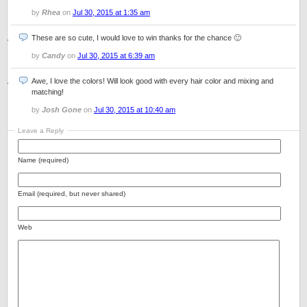
by
Rhea
on
Jul 30, 2015 at 1:35 am
These are so cute, I would love to win thanks for the chance 🙂
by
Candy
on
Jul 30, 2015 at 6:39 am
Awe, I love the colors! Will look good with every hair color and mixing and
matching!
by
Josh Gone
on
Jul 30, 2015 at 10:40 am
Leave a Reply
Name (required)
Email (required, but never shared)
Web