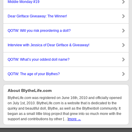
Middie Monday #19
Dear Girlface Giveaway: The Winner!
QOTW: Will you risk preordering a doll?
Interview with Jessica of Dear Girlface & Giveaway!
QOTW: What’s your oddest doll name?
QOTW: The age of your Blythes?
About BlytheLife.com
BlytheLife.com was registered on June 16th, 2010 and officially opened
on July 1st, 2010. BlytheLife.com is a website that is dedicated to the
quirky and beautiful doll, Blythe, as well as the Blythe/doll community. It
began as a small little blog project that grew into so much more with the
support and contributions by other […]
more →