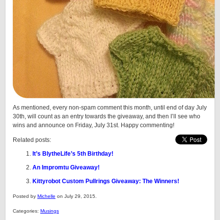
As mentioned, every non-spam comment this month, until end of day July
30th, will count as an entry towards the giveaway, and then I’ll see who
wins and announce on Friday, July 31st. Happy commenting!
Related posts:
It’s BlytheLife’s 5th Birthday!
An Impromtu Giveaway!
Kittyrobot Custom Pullrings Giveaway: The Winners!
Posted by
Michelle
on July 29, 2015.
Categories:
Musings