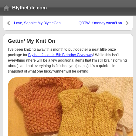
BlytheLife.com
Love, Sophie: My BlytheCon
QOTW: If money wasn’t an
Wish List
obstacle…
Gettin’ My Knit On
I’ve been knitting away this month to put together a neat little prize
package for
BlytheLife.com’s 5th Birthday Giveaway
! While this isn’t
everything (there will be a few additional items that I’m still brainstorming
about), and not everything is finished yet (snaps!), it’s a quick little
snapshot of what one lucky winner will be getting!