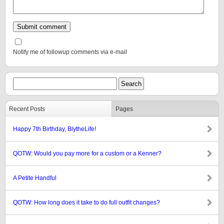
Notify me of followup comments via e-mail
Recent Posts
Pages
Happy 7th Birthday, BlytheLife!
QOTW: Would you pay more for a custom or a Kenner?
A Petite Handful
QOTW: How long does it take to do full outfit changes?