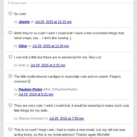
8 Responses
So cute!
by
Jewels
on
Jul 29, 2015 at 12:15 pm
Ahhh they’re so cute! I wish I could knit! I have a few crocheted things that
need snaps, but… I don’t like sewing :(.
by
Olive
on
Jul 29, 2015 at 12:34 pm
I can knit a little but these are to advanced for me. Very cut
by
Deb
on
Jul 29, 2015 at 2:31 pm
The little multicoloured cardigan is especially cute and so sweet. Fingers
crossed 😉
by
Pauleen Potter
AKA @PauleenPotter
on
Jul 29, 2015 at 5:21 pm
They are very cute. I wish I could knit, it would be amazing to make such cute
little things for my dolls.
by
Stacey Cormaci
on
Jul 29, 2015 at 7:58 pm
This is so cool! I hope i win, i had to make a new email, cuz my old one was
acting funny, so this is my email address! Thanks again Michelle!