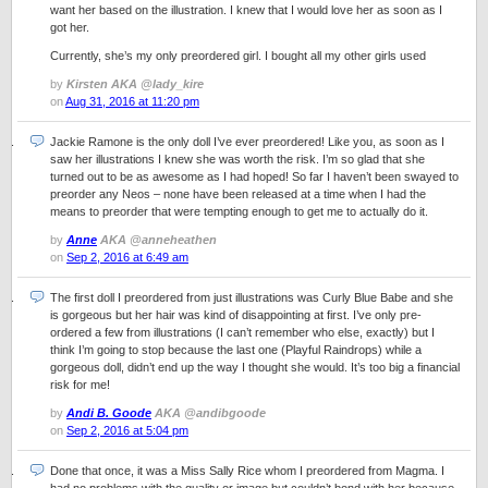
want her based on the illustration. I knew that I would love her as soon as I
got her.
Currently, she’s my only preordered girl. I bought all my other girls used
by
Kirsten AKA @lady_kire
on
Aug 31, 2016 at 11:20 pm
Jackie Ramone is the only doll I’ve ever preordered! Like you, as soon as I
saw her illustrations I knew she was worth the risk. I’m so glad that she
turned out to be as awesome as I had hoped! So far I haven’t been swayed to
preorder any Neos – none have been released at a time when I had the
means to preorder that were tempting enough to get me to actually do it.
by
Anne
AKA @anneheathen
on
Sep 2, 2016 at 6:49 am
The first doll I preordered from just illustrations was Curly Blue Babe and she
is gorgeous but her hair was kind of disappointing at first. I’ve only pre-
ordered a few from illustrations (I can’t remember who else, exactly) but I
think I’m going to stop because the last one (Playful Raindrops) while a
gorgeous doll, didn’t end up the way I thought she would. It’s too big a financial
risk for me!
by
Andi B. Goode
AKA @andibgoode
on
Sep 2, 2016 at 5:04 pm
Done that once, it was a Miss Sally Rice whom I preordered from Magma. I