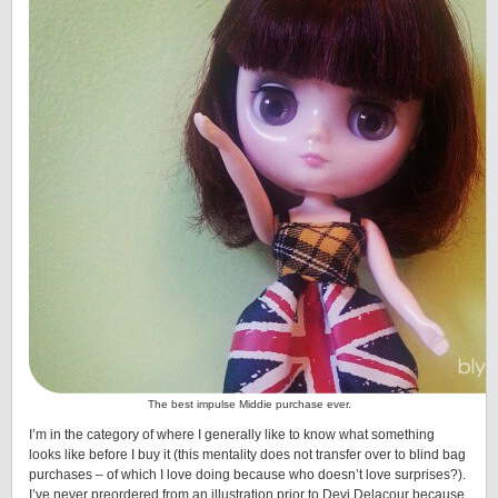
The best impulse Middie purchase ever.
I’m in the category of where I generally like to know what something
looks like before I buy it (this mentality does not transfer over to blind bag
purchases – of which I love doing because who doesn’t love surprises?).
I’ve never preordered from an illustration prior to Devi Delacour because