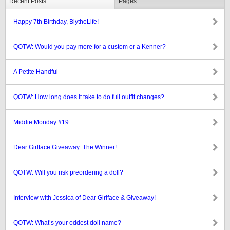
Recent Posts
Pages
Happy 7th Birthday, BlytheLife!
QOTW: Would you pay more for a custom or a Kenner?
A Petite Handful
QOTW: How long does it take to do full outfit changes?
Middie Monday #19
Dear Girlface Giveaway: The Winner!
QOTW: Will you risk preordering a doll?
Interview with Jessica of Dear Girlface & Giveaway!
QOTW: What’s your oddest doll name?