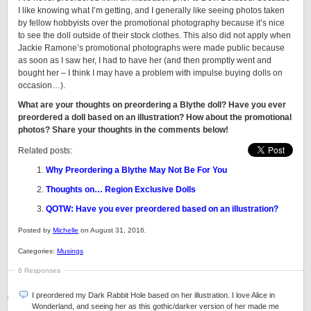
I like knowing what I’m getting, and I generally like seeing photos taken
by fellow hobbyists over the promotional photography because it’s nice
to see the doll outside of their stock clothes. This also did not apply when
Jackie Ramone’s promotional photographs were made public because
as soon as I saw her, I had to have her (and then promptly went and
bought her – I think I may have a problem with impulse buying dolls on
occasion…).
What are your thoughts on preordering a Blythe doll? Have you ever
preordered a doll based on an illustration? How about the promotional
photos? Share your thoughts in the comments below!
Related posts:
Why Preordering a Blythe May Not Be For You
Thoughts on… Region Exclusive Dolls
QOTW: Have you ever preordered based on an illustration?
Posted by
Michelle
on August 31, 2016.
Categories:
Musings
6 Responses
I preordered my Dark Rabbit Hole based on her illustration. I love Alice in
Wonderland, and seeing her as this gothic/darker version of her made me