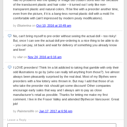
had no problems with the quality or image but couldn’t bond with her because
of the translucent plastic and hair color – it turned out I only like non-
transparent plastic and natural colors. I’ll be fine with a preorder another time,
even from the picture, if it is a bang-less normal plastic doll with a mold I’m
comfortable with (ain’t impressed by modern pouty modifications).
by
Ekaterina
on
Oct 10, 2016 at 10:49 am
No, can’t bring myself to pre-order without seeing the actual doll – too risky!
But, once I can see the actual doll pre-ordering is a nice thing to be able to do
– you can pay, sit back and wait for delivery of something you already know
and love!
by
vlar
on
Nov 24, 2016 at 6:16 am
I LOVE preorders! Think Im a bit addicted to taking that gamble with only their
odd illustrations to go by (who can really tell anything from those?). Ive almost
always been pleasantly surprised by the real deal. Most of my Blythes were
preorders with a few lottery wins thrown in. But may I add that those of us
who take the preorder risk should get some discount! Other companies
encourage early sales that way and I always aim to pay as close
manufacturer’s retail as possible. Thanks for letting me make my first
comment. I live in the Fraser Valley and attended Blythecon Vancouver. Great
job!
by
Painterslife
on
Jan 17, 2017 at 6:56 pm
Leave a Reply