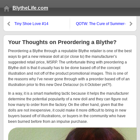
BlytheLife.com
Tiny Shoe Love #14
QOTW: The Cure of Summer-
Ending Blues?
Your Thoughts on Preordering a Blythe?
Preordering a Blythe through a reputable Blythe retailer is one of the best
ways to get a new release doll at (or close to) the manufacturer’s
suggested retail price, MSRP. The unfortunate thing with preordering a
Blythe doll is that it usually has to be done based off of the concept
illustration and not off of the product promotional images. This is one of
the reasons why I’ve never gone through with a preorder based off of an
illustration prior to this new Devi Delacour (is it October yet?!).
In a way, it is a smart marketing tactic because it helps the manufacturer
determine the potential popularity of a new doll and they can figure out
how many to order from the factory. On the other hand, given that the
dolls are not inexpensive, it could make it more difficult to bring in new
buyers based off of illustrations, or buyers in the community who have
been burned before from an impulse purchase.