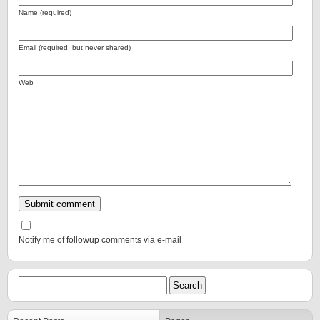
Name (required)
Email (required, but never shared)
Web
Notify me of followup comments via e-mail