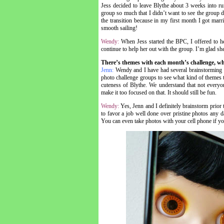
Jess decided to leave Blythe about 3 weeks into run
group so much that I didn’t want to see the group d
the transition because in my first month I got mar
smooth sailing!
Wendy:
When Jess started the BPC, I offered to he
continue to help her out with the group. I’m glad s
There’s themes with each month’s challenge, wh
Jenn:
Wendy and I have had several brainstorming s
photo challenge groups to see what kind of themes t
cuteness of Blythe. We understand that not everyo
make it too focused on that. It should still be fun.
Wendy:
Yes, Jenn and I definitely brainstorm prior
to favor a job well done over pristine photos any day
You can even take photos with your cell phone if you