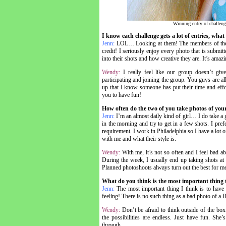
Winning entry of challeng
I know each challenge gets a lot of entries, wha
Jenn:
LOL… Looking at them! The members of the 
credit! I seriously enjoy every photo that is submitte
into their shots and how creative they are. It’s amaz
Wendy:
I really feel like our group doesn’t giv
participating and joining the group. You guys are a
up that I know someone has put their time and effo
you to have fun!
How often do the two of you take photos of your
Jenn:
I’m an almost daily kind of girl… I do take a 
in the morning and try to get in a few shots. I prefe
requirement. I work in Philadelphia so I have a lot of
with me and what their style is.
Wendy:
With me, it’s not so often and I feel bad a
During the week, I usually end up taking shots at n
Planned photoshoots always turn out the best for me
What do you think is the most important thing
Jenn:
The most important thing I think is to have 
feeling! There is no such thing as a bad photo of a 
Wendy:
Don’t be afraid to think outside of the box
the possibilities are endless. Just have fun. She
through.