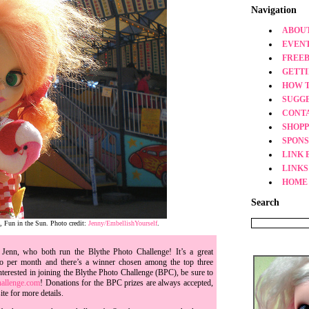
Navigation
ABOUT
EVEN
FREEB
GETT
HOW 
SUGG
CONT
SHOPP
SPONS
LINK 
LINKS
HOME
Search
, Fun in the Sun. Photo credit:
Jenny/EmbellishYourself
.
Jenn, who both run the Blythe Photo Challenge! It’s a great
to per month and there’s a winner chosen among the top three
nterested in joining the Blythe Photo Challenge (BPC), be sure to
allenge.com
! Donations for the BPC prizes are always accepted,
ite for more details.