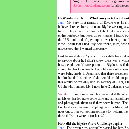
August 1st marks the beginning 
BlythePhotoChallenge.com
for all the det
Hi Wendy and Jenn! What can you tell us about
Jenn:
My very first memory of Blythe was in a ma
believe. I remember a brunette Blythe wearing a wh
trees. I clipped out the photo of the Blythe and imm
entire notebook but never threw it away. I found o
the U.S. and kind of gave up on ever having one. 
Now I wish that I had. My best friend, Kim, who w
understood that I wanted one dearly.
Fast forward about 7 years… I was still obsessed wit
to anyone about it. I didn’t know there was a whol
how people would take photos of Blythe’s as if the
course for for their heads. I would look online main
were being made in Japan and that there were new
her husband. I asked her if she would be able to pic
this would be my only one. In January of 2009, I r
Olivia who I named Liv. I now have 2 Takaras, a c
Wendy:
I think it may have been around 2007 when I
an Eisley fan for quite some time and am an admire
and photograph them as if they were human. The y
finally decided to take the plunge and in March of
goes out to Fae (of pommepomme) for helping me di
these dolls if it weren’t for her. 🙂
How did the Blythe Photo Challenge begin?
Jenn:
The group was originally started by Jess-S