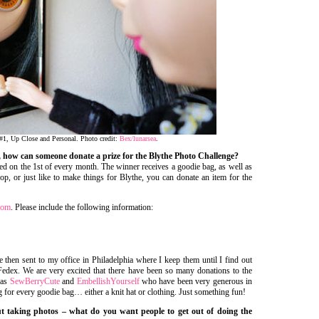
#1, Up Close and Personal. Photo credit:
Bex/lunarsea
.
e, how can someone donate a prize for the Blythe Photo Challenge?
ed on the 1st of every month. The winner receives a goodie bag, as well as
op, or just like to make things for Blythe, you can donate an item for the
com
. Please include the following information:
then sent to my office in Philadelphia where I keep them until I find out
edex. We are very excited that there have been so many donations to the
 as
SewBerryCute
and
EmbellishYourself
who have been very generous in
 for every goodie bag… either a knit hat or clothing. Just something fun!
ut taking photos – what do you want people to get out of doing the