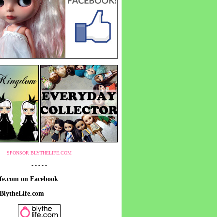
SPONSOR BLYTHELIFE.COM
- - - - -
ife.com on Facebook
 BlytheLife.com