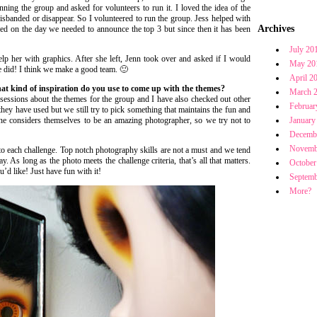
ning the group and asked for volunteers to run it. I loved the idea of the
isbanded or disappear. So I volunteered to run the group. Jess helped with
Archives
ried on the day we needed to announce the top 3 but since then it has been
July 20
lp her with graphics. After she left, Jenn took over and asked if I would
May 20
he did! I think we make a good team. 🙂
April 2
at kind of inspiration do you use to come up with the themes?
March 
essions about the themes for the group and I have also checked out other
Februar
hey have used but we still try to pick something that maintains the fun and
ne considers themselves to be an amazing photographer, so we try not to
January
Decemb
Novemb
 to each challenge. Top notch photography skills are not a must and we tend
. As long as the photo meets the challenge criteria, that’s all that matters.
October
’d like! Just have fun with it!
Septemb
More?