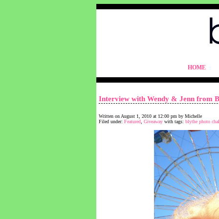
blythelife.com
HOME
blythelife.com
Interview with Wendy & Jenn from B
Written on August 1, 2010 at 12:00 pm by Michelle
Filed under:
Featured
,
Giveaway
with tags:
blythe photo cha