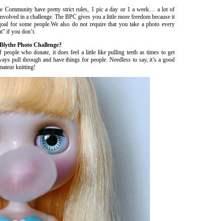
the Community have pretty strict rules, 1 pic a day or 1 a week… a lot of
e involved in a challenge. The BPC gives you a little more freedom because it
goal for some people.We also do not require that you take a photo every
” if you don’t.
 Blythe Photo Challenge?
le who donate, it does feel a little like pulling teeth as times to get
s pull through and have things for people. Needless to say, it’s a good
mateur knitting!