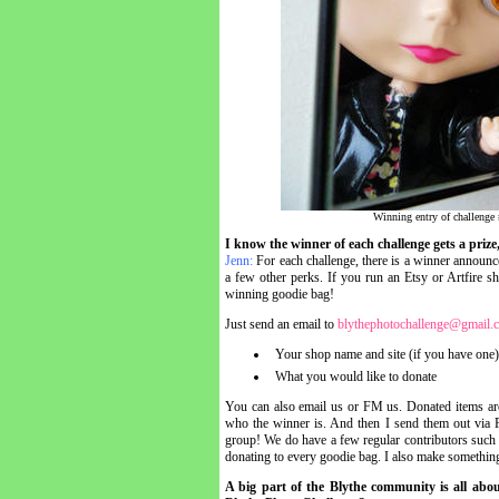
Winning entry of challenge 
I know the winner of each challenge gets a priz
Jenn:
For each challenge, there is a winner announc
a few other perks. If you run an Etsy or Artfire sh
winning goodie bag!
Just send an email to
blythephotochallenge@gmail.
Your shop name and site (if you have one)
What you would like to donate
You can also email us or FM us. Donated items are 
who the winner is. And then I send them out via F
group! We do have a few regular contributors such
donating to every goodie bag. I also make something
A big part of the Blythe community is all abo