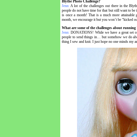
Blythe Photo Challenge?
Jenn:
A lot of the challenges out there in the Bly
people do not have time for that but still want to b
is once a month! That is a much more attainable 
month, we encourage it but you won’t be “kicked out
What are some of the challenges about running
Jenn:
DONATIONS! While we have a great set of peop
people to send things in… but somehow we do alway
thing I sew and knit. I just hope no one minds my a