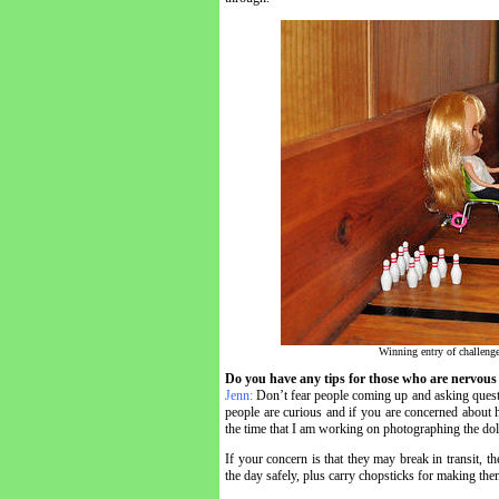
Winning entry of challeng
Do you have any tips for those who are nervous 
Jenn:
Don’t fear people coming up and asking quest
people are curious and if you are concerned about h
the time that I am working on photographing the doll
If your concern is that they may break in transit, t
the day safely, plus carry chopsticks for making the