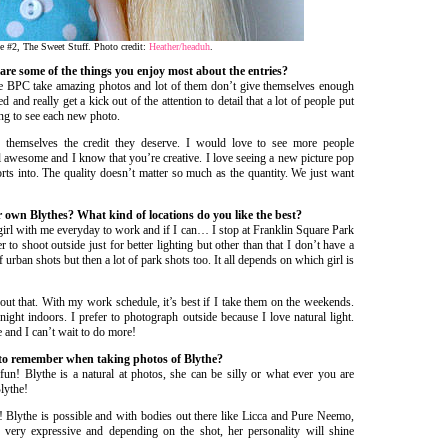
e #2, The Sweet Stuff. Photo credit:
Heather/headuh
.
t are some of the things you enjoy most about the entries?
BPC take amazing photos and lot of them don’t give themselves enough
d and really get a kick out of the attention to detail that a lot of people put
ing to see each new photo.
e themselves the credit they deserve. I would love to see more people
ll awesome and I know that you’re creative. I love seeing a new picture pop
rts into. The quality doesn’t matter so much as the quantity. We just want
 own Blythes? What kind of locations do you like the best?
girl with me everyday to work and if I can… I stop at Franklin Square Park
r to shoot outside just for better lighting but other than that I don’t have a
 urban shots but then a lot of park shots too. It all depends on which girl is
bout that. With my work schedule, it’s best if I take them on the weekends.
ight indoors. I prefer to photograph outside because I love natural light.
 and I can’t wait to do more!
 to remember when taking photos of Blythe?
fun! Blythe is a natural at photos, she can be silly or what ever you are
Blythe!
! Blythe is possible and with bodies out there like Licca and Pure Neemo,
’s very expressive and depending on the shot, her personality will shine