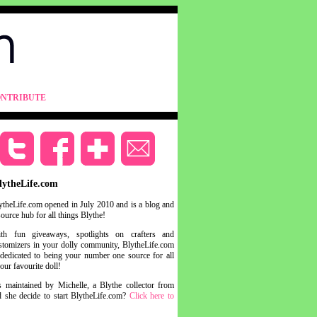
NTRIBUTE
lytheLife.com
ytheLife.com opened in July 2010 and is a blog and
source hub for all things Blythe!
th fun giveaways, spotlights on crafters and
stomizers in your dolly community, BlytheLife.com
 dedicated to being your number one source for all
your favourite doll!
s maintained by Michelle, a Blythe collector from
she decide to start BlytheLife.com?
Click here to