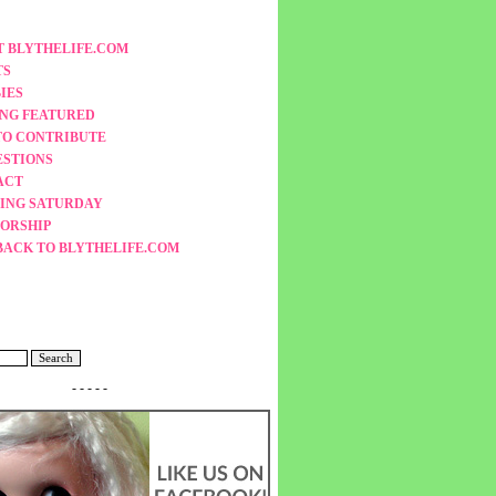
 BLYTHELIFE.COM
TS
IES
ING FEATURED
TO CONTRIBUTE
ESTIONS
ACT
ING SATURDAY
ORSHIP
BACK TO BLYTHELIFE.COM
- - - - -