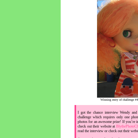
Winning entry of challenge #4
I got the chance interview Wendy and 
challenge which requires only one pho
photos for an awesome prize! If you’re i
check out their website at
BlythePhotoCh
read the interview or check out their webs