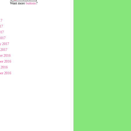
Want more
buttons
?
17
17
017
2017
y 2017
 2017
er 2016
er 2016
 2016
er 2016