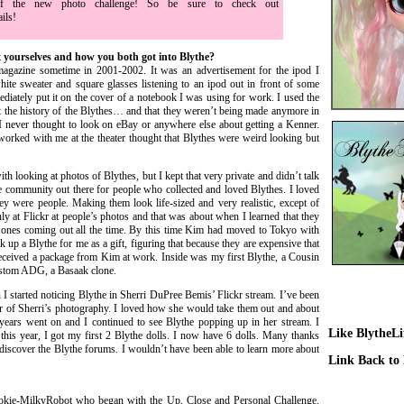
of the new photo challenge! So be sure to check out
ails!
 yourselves and how you both got into Blythe?
gazine sometime in 2001-2002. It was an advertisement for the ipod I
ite sweater and square glasses listening to an ipod out in front of some
ediately put it on the cover of a notebook I was using for work. I used the
ut the history of the Blythes… and that they weren’t being made anymore in
I never thought to look on eBay or anywhere else about getting a Kenner.
orked with me at the theater thought that Blythes were weird looking but
h looking at photos of Blythes, but I kept that very private and didn’t talk
e community out there for people who collected and loved Blythes. I loved
y were people. Making them look life-sized and very realistic, except of
ly at Flickr at people’s photos and that was about when I learned that they
 ones coming out all the time. By this time Kim had moved to Tokyo with
k up a Blythe for me as a gift, figuring that because they are expensive that
eceived a package from Kim at work. Inside was my first Blythe, a Cousin
ustom ADG, a Basaak clone.
 started noticing Blythe in Sherri DuPree Bemis’ Flickr stream. I’ve been
r of Sherri’s photography. I loved how she would take them out and about
ears went on and I continued to see Blythe popping up in her stream. I
Like BlytheL
 this year, I got my first 2 Blythe dolls. I now have 6 dolls. Many thanks
scover the Blythe forums. I wouldn’t have been able to learn more about
Link Back to
ookie-MilkyRobot who began with the Up, Close and Personal Challenge.