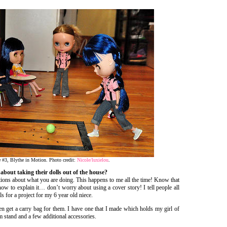
e #3, Blythe in Motion. Photo credit:
Nicole/luxielou
.
about taking their dolls out of the house?
ions about what you are doing. This happens to me all the time! Know that
ow to explain it… don’t worry about using a cover story! I tell people all
s for a project for my 6 year old niece.
hen get a carry bag for them. I have one that I made which holds my girl of
m stand and a few additional accessories.