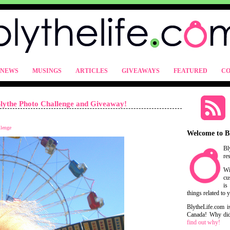
NEWS
MUSINGS
ARTICLES
GIVEAWAYS
FEATURED
CO
lythe Photo Challenge and Giveaway!
llenge
Welcome to B
Bl
re
Wi
cu
is
things related to 
BlytheLife.com i
Canada! Why did 
find out why!