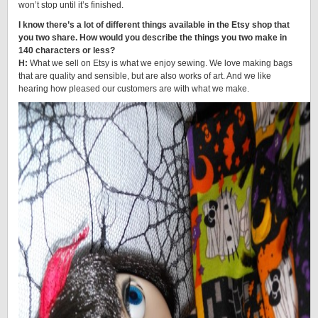
won’t stop until it’s finished.
I know there’s a lot of different things available in the Etsy shop that
you two share. How would you describe the things you two make in
140 characters or less?
H:
What we sell on Etsy is what we enjoy sewing. We love making bags
that are quality and sensible, but are also works of art. And we like
hearing how pleased our customers are with what we make.