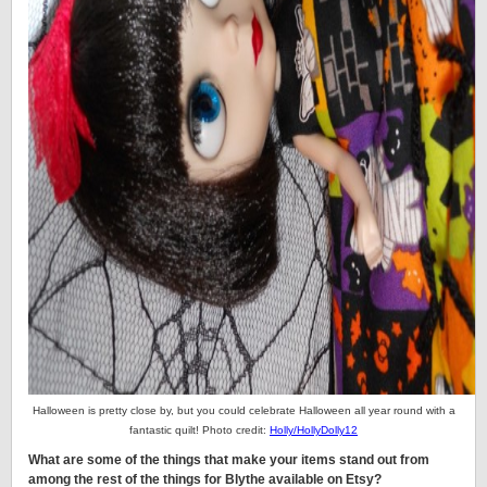
Halloween is pretty close by, but you could celebrate Halloween all year round with a
fantastic quilt! Photo credit:
Holly/HollyDolly12
What are some of the things that make your items stand out from
among the rest of the things for Blythe available on Etsy?