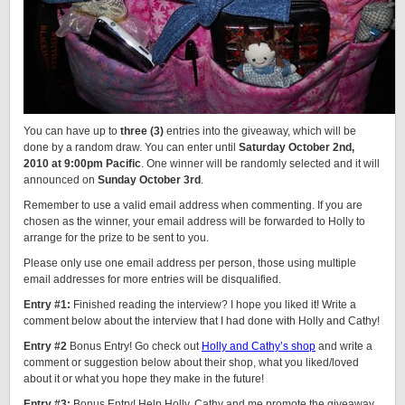
You can have up to
three (3)
entries into the giveaway, which will be
done by a random draw. You can enter until
Saturday October 2nd,
2010 at 9:00pm Pacific
. One winner will be randomly selected and it will
announced on
Sunday October 3rd
.
Remember to use a valid email address when commenting. If you are
chosen as the winner, your email address will be forwarded to Holly to
arrange for the prize to be sent to you.
Please only use one email address per person, those using multiple
email addresses for more entries will be disqualified.
Entry #1:
Finished reading the interview? I hope you liked it! Write a
comment below about the interview that I had done with Holly and Cathy!
Entry #2
Bonus Entry! Go check out
Holly and Cathy’s shop
and write a
comment or suggestion below about their shop, what you liked/loved
about it or what you hope they make in the future!
Entry #3:
Bonus Entry! Help Holly, Cathy and me promote the giveaway