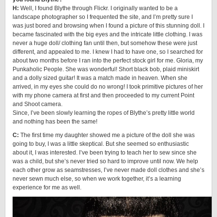
H:
Well, I found Blythe through Flickr. I originally wanted to be a
landscape photographer so I frequented the site, and I’m pretty sure I
was just bored and browsing when I found a picture of this stunning doll. I
became fascinated with the big eyes and the intricate little clothing. I was
never a huge doll/ clothing fan until then, but somehow these were just
different, and appealed to me. I knew I had to have one, so I searched for
about two months before I ran into the perfect stock girl for me. Gloria, my
Punkaholic People. She was wonderful! Short black bob, plaid miniskirt
and a dolly sized guitar! It was a match made in heaven. When she
arrived, in my eyes she could do no wrong! I took primitive pictures of her
with my phone camera at first and then proceeded to my current Point
and Shoot camera.
Since, I’ve been slowly learning the ropes of Blythe’s pretty little world
and nothing has been the same!
C:
The first time my daughter showed me a picture of the doll she was
going to buy, I was a little skeptical. But she seemed so enthusiastic
about it, I was interested. I’ve been trying to teach her to sew since she
was a child, but she’s never tried so hard to improve until now. We help
each other grow as seamstresses, I’ve never made doll clothes and she’s
never sewn much else, so when we work together, it’s a learning
experience for me as well.