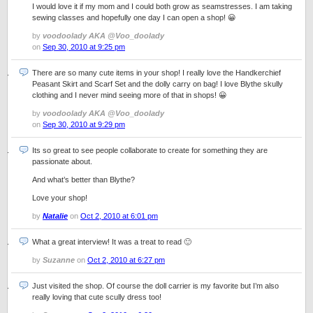
I would love it if my mom and I could both grow as seamstresses. I am taking
sewing classes and hopefully one day I can open a shop! 😀
by
voodoolady AKA @Voo_doolady
on
Sep 30, 2010 at 9:25 pm
There are so many cute items in your shop! I really love the Handkerchief
Peasant Skirt and Scarf Set and the dolly carry on bag! I love Blythe skully
clothing and I never mind seeing more of that in shops! 😀
by
voodoolady AKA @Voo_doolady
on
Sep 30, 2010 at 9:29 pm
Its so great to see people collaborate to create for something they are
passionate about.
And what’s better than Blythe?
Love your shop!
by
Natalie
on
Oct 2, 2010 at 6:01 pm
What a great interview! It was a treat to read 🙂
by
Suzanne
on
Oct 2, 2010 at 6:27 pm
Just visited the shop. Of course the doll carrier is my favorite but I’m also
really loving that cute scully dress too!