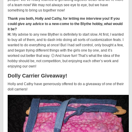
of a team now! We may not always see eye to eye, but we have
something to bring us together now!
Thank you both, Holly and Cathy, for letting me interview you! If you
could give any advice to a new-come to the Blythe hobby, what would
it be?
H:
My advise to any new Blyther is definitely to start slow. At first, I wanted
to buy all of them, and to dash into doing all sorts of customization feats. I
wanted to do everything at once! But I had self control, only bought a few,
and began trying different things with the girls one by one, and it’s
worked out better that way. 🙂 And have fun! That’s what the idea of the
hobby should be, not competition, but enjoying each other’s work and
enjoying our own!
Dolly Carrier Giveaway!
Holly and Cathy have generously offered to do a giveaway of one of their
doll carriers!