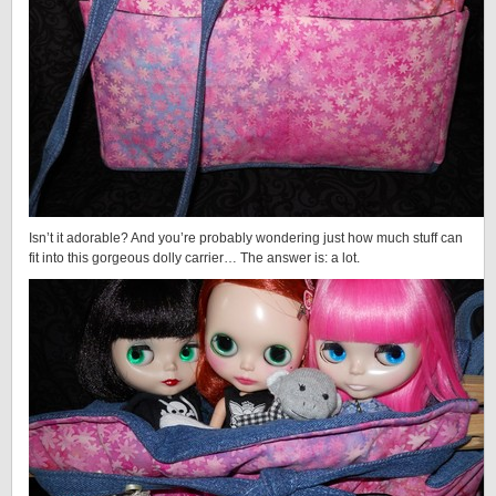
Isn’t it adorable? And you’re probably wondering just how much stuff can
fit into this gorgeous dolly carrier… The answer is: a lot.