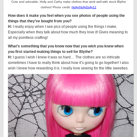
Cute and adorable, Holly and Cathy make clothes that work well with stock Blythe
clothes! Photo credit:
Holly/HollyDolly12
How does it make you feel when you see photos of people using the
things that they’ve bought from you?
H:
I really enjoy when I see pics of people using the things I make.
Especially when they talk about how much they love it! Gives meaning to
all my pointless crafting!
What’s something that you know now that you wish you knew when
you first started making things to sell for Blythe?
H:
I guess I wish I knew it was so hard… The clothes are so intricate
sometimes I have to really think about how it’s going to go together! I also
wish I knew how rewarding it is. I really love sewing for the little sweeties.