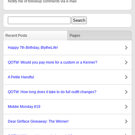
Notify me of followup comments via e-mail
Recent Posts
Pages
Happy 7th Birthday, BlytheLife!
QOTW: Would you pay more for a custom or a Kenner?
A Petite Handful
QOTW: How long does it take to do full outfit changes?
Middie Monday #19
Dear Girlface Giveaway: The Winner!