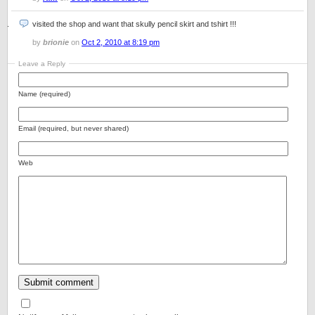
visited the shop and want that skully pencil skirt and tshirt !!!
by
brionie
on
Oct 2, 2010 at 8:19 pm
Leave a Reply
Name (required)
Email (required, but never shared)
Web