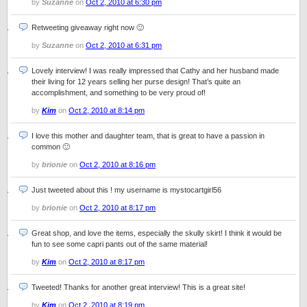
by
Suzanne
on
Oct 2, 2010 at 6:30 pm
Retweeting giveaway right now 🙂
by
Suzanne
on
Oct 2, 2010 at 6:31 pm
Lovely interview! I was really impressed that Cathy and her husband made
their living for 12 years selling her purse design! That’s quite an
accomplishment, and something to be very proud of!
by
Kim
on
Oct 2, 2010 at 8:14 pm
I love this mother and daughter team, that is great to have a passion in
common 🙂
by
brionie
on
Oct 2, 2010 at 8:16 pm
Just tweeted about this ! my username is mystocartgirl56
by
brionie
on
Oct 2, 2010 at 8:17 pm
Great shop, and love the items, especially the skully skirt! I think it would be
fun to see some capri pants out of the same material!
by
Kim
on
Oct 2, 2010 at 8:17 pm
Tweeted! Thanks for another great interview! This is a great site!
by
Kim
on
Oct 2, 2010 at 8:19 pm