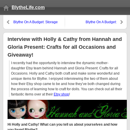
BlytheLife.com
Blythe On A Budget: Storage
Blythe On A Budget:
Solutions
Photography Challenges
Interview with Holly & Cathy from Hannah and
Gloria Present: Crafts for all Occasions and
Giveaway!
I recently had the opportunity to interview the dynamic mother-
daughter Etsy team behind Hannah and Gloria Present: Crafts for all
Occasions. Holly and Cathy both craft and make some wonderful and
unique items for Blythe. I enjoyed interviewing the two of them about
how their Etsy shop came to be and how they’ve both changed during
the process of learning how to craft for dolls. You can check out all their
fantastic items over at their
Etsy shop
!
Hi Holly and Cathy! What can you tell us about yourselves and how
you found Blythe?