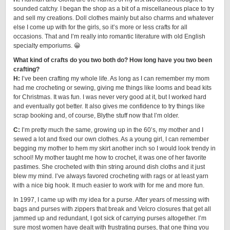
sounded catchy. I began the shop as a bit of a miscellaneous place to try
and sell my creations. Doll clothes mainly but also charms and whatever
else I come up with for the girls, so it’s more or less crafts for all
occasions. That and I’m really into romantic literature with old English
specialty emporiums. 😀
What kind of crafts do you two both do? How long have you two been
crafting?
H:
I’ve been crafting my whole life. As long as I can remember my mom
had me crocheting or sewing, giving me things like looms and bead kits
for Christmas. It was fun. I was never very good at it, but I worked hard
and eventually got better. It also gives me confidence to try things like
scrap booking and, of course, Blythe stuff now that I’m older.
C:
I’m pretty much the same, growing up in the 60’s, my mother and I
sewed a lot and fixed our own clothes. As a young girl, I can remember
begging my mother to hem my skirt another inch so I would look trendy in
school! My mother taught me how to crochet, it was one of her favorite
pastimes. She crocheted with thin string around dish cloths and it just
blew my mind. I’ve always favored crocheting with rags or at least yarn
with a nice big hook. It much easier to work with for me and more fun.
In 1997, I came up with my idea for a purse. After years of messing with
bags and purses with zippers that break and Velcro closures that get all
jammed up and redundant, I got sick of carrying purses altogether. I’m
sure most women have dealt with frustrating purses, that one thing you