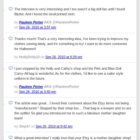
The interview is very interesting and I too wasn’t a big doll fan until I found
Blythe. And I loved the skull printed skirt.
by
Pauleen Potter
AKA @PauleenPotter
on
Sep 26, 2010 at 3:37 pm
Thanks much! That’s a very interesting idea, I’ve been trying to improve my
clothes sewing lately, and it’s something to try! I want to do more costumes
for Halloween!
by
HollyDolly12
on
Sep 26, 2010 at 9:29 pm
I just stopped by the Holly and Cathy’s shop and the Pink and Blue Doll
Carry-All bag is wonderful. As for the clothes, I’d like to see a sailor style
uniform in the future.
by
Pauleen Potter
AKA @PauleenPotter
on
Sep 26, 2010 at 3:40 pm
The article was great…I loved their comment about the Etsy items not being
“manufactured.” Stopped by their shop too….That bag is a keeper and so are
the outfits! So glad you introduced me to such a fabulous mother daughter
team!
by
Steph!
on
Sep 26, 2010 at 9:42 pm
What a great interview! I really love that your Etsy is a mother daughter shop!