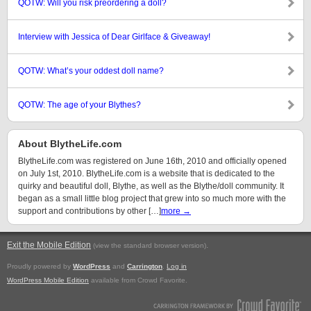
QOTW: Will you risk preordering a doll?
Interview with Jessica of Dear Girlface & Giveaway!
QOTW: What’s your oddest doll name?
QOTW: The age of your Blythes?
About BlytheLife.com
BlytheLife.com was registered on June 16th, 2010 and officially opened
on July 1st, 2010. BlytheLife.com is a website that is dedicated to the
quirky and beautiful doll, Blythe, as well as the Blythe/doll community. It
began as a small little blog project that grew into so much more with the
support and contributions by other […]
more →
Exit the Mobile Edition
.
(view the standard browser version)
Proudly powered by
WordPress
and
Carrington
.
Log in
WordPress Mobile Edition
available from Crowd Favorite.