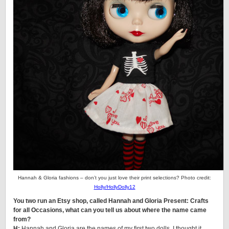
Hannah & Gloria fashions – don’t you just love their print selections? Photo credit:
Holly/HollyDolly12
You two run an Etsy shop, called Hannah and Gloria Present: Crafts
for all Occasions, what can you tell us about where the name came
from?
H:
Hannah and Gloria are the names of my first two dolls. I thought it