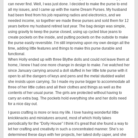
can never find. Well, I was just done. I decided to make the purse to end
all my issues, and I came up with the name Dream Purses. My husband
had been fired from his job repairing radios and electronics, and we
needed income, so together we made these purses and sold them for 12
years before my husband retired last year. The bag design was simple,
using gravity to keep the purse closed, using up cycled blue jeans to
create pockets on the inside, and putting pockets on the outside to make
the purse easily reversible. I’m still improving upon my own design all the
time, adding little features and things to make this purse durable and
functional.
When Holly ended up with three Blythe dolls and could not leave them at
home, I knew I had one more change in design to make. I’ve watched her
since January carrying around a doll stuffed in her little tote purse with it
open to all the dangers of keys and pens and the metal studded wallet
she insists upon carrying. So I made my purse bigger to accommodate all
three of her little cuties and all their clothes and things as well as the
contents of her usual purse. The girls are protected without having to
carry an extra bag. The pockets hold everything she and her dolls need
for a nice day out.
I guess crafting is more or less my life. I love having wonderful little
knickknacks and miniatures around, most of which Holly takes
periodically for the “Dolly House” I think it’s great that she found a way to
let her crafting and creativity in such a concentrated manner. She’s so
determined these days with her projects, her latest dolly caper, and she