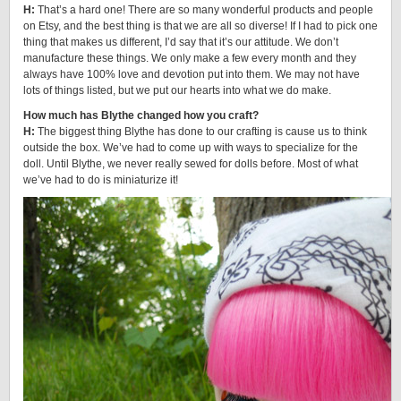
H:
That’s a hard one! There are so many wonderful products and people
on Etsy, and the best thing is that we are all so diverse! If I had to pick one
thing that makes us different, I’d say that it’s our attitude. We don’t
manufacture these things. We only make a few every month and they
always have 100% love and devotion put into them. We may not have
lots of things listed, but we put our hearts into what we do make.
How much has Blythe changed how you craft?
H:
The biggest thing Blythe has done to our crafting is cause us to think
outside the box. We’ve had to come up with ways to specialize for the
doll. Until Blythe, we never really sewed for dolls before. Most of what
we’ve had to do is miniaturize it!