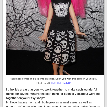
Happiness comes in skull prints on skirts. Don’t you wish this came in your size?
Photo credit:
Holly/HollyDolly12
I think it’s great that you two work together to make such wonderful
things for Blythe! What’s the best thing for each of you about working
together on your Etsy shop?
H:
I love that my mom and I both grow as seamstresses, as well as
people. We’ve really learned to get along together better and we’re more