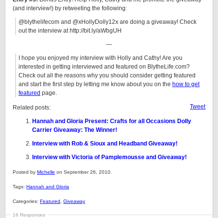
(and interview!) by retweeting the following:
@blythelifecom and @xHollyDolly12x are doing a giveaway! Check
out the interview at http://bit.ly/aWbgUH
—
I hope you enjoyed my interview with Holly and Cathy! Are you
interested in getting interviewed and featured on BlytheLife.com?
Check out all the reasons why you should consider getting featured
and start the first step by letting me know about you on the
how to get
featured
page.
Tweet
Related posts:
Hannah and Gloria Present: Crafts for all Occasions Dolly
Carrier Giveaway: The Winner!
Interview with Rob & Sioux and Headband Giveaway!
Interview with Victoria of Pamplemousse and Giveaway!
Posted by
Michelle
on September 26, 2010.
Tags:
Hannah and Gloria
Categories:
Featured
,
Giveaway
16 Responses