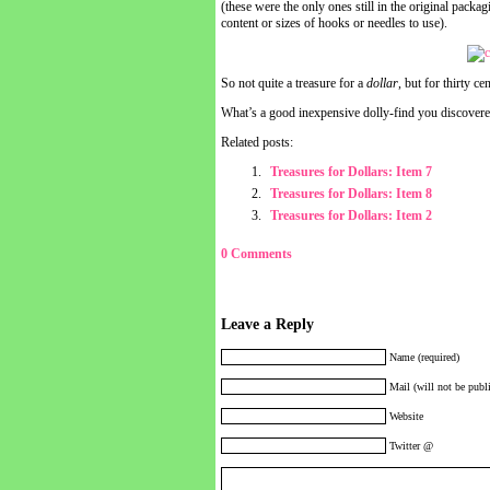
(these were the only ones still in the original packa
content or sizes of hooks or needles to use).
So not quite a treasure for a
dollar
, but for thirty ce
What’s a good inexpensive dolly-find you discovere
Related posts:
Treasures for Dollars: Item 7
Treasures for Dollars: Item 8
Treasures for Dollars: Item 2
0 Comments
Leave a Reply
Name (required)
Mail (will not be publi
Website
Twitter @