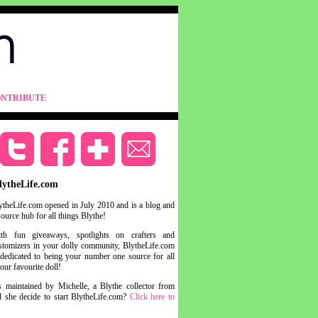
NTRIBUTE
lytheLife.com
ytheLife.com opened in July 2010 and is a blog and
source hub for all things Blythe!
th fun giveaways, spotlights on crafters and
stomizers in your dolly community, BlytheLife.com
 dedicated to being your number one source for all
your favourite doll!
s maintained by Michelle, a Blythe collector from
she decide to start BlytheLife.com?
Click here to