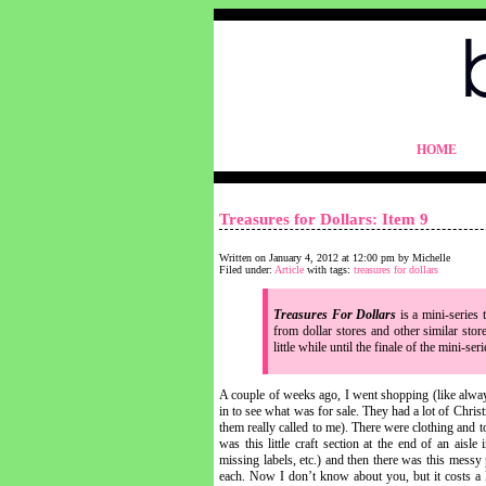
blythelife.com
HOME
blythelife.com
Treasures for Dollars: Item 9
Written on January 4, 2012 at 12:00 pm by Michelle
Filed under:
Article
with tags:
treasures for dollars
Treasures For Dollars
is a mini-series 
from dollar stores and other similar stor
little while until the finale of the mini-se
A couple of weeks ago, I went shopping (like always
in to see what was for sale. They had a lot of Chr
them really called to me). There were clothing and 
was this little craft section at the end of an aisl
missing labels, etc.) and then there was this messy 
each. Now I don’t know about you, but it costs a 