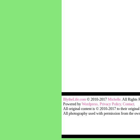
blythelife.com
BlytheLife.com
© 2010-2017
Michelle
. All Rights 
Powered by
Wordpress
.
Privacy Policy
.
Contact
.
All original content is © 2010-2017 to their original
All photography used with permission from the own
blythelife.com