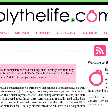
NEWS
MUSINGS
ARTICLES
GIVEAWAYS
FEATURED
CO
Welcome to B
Bl
that is completely focused on things that I actually find (and buy)
re
es. It will alternate with Blythe On A Budget articles for the next
ries (at Part 10). I hope you enjoy the series!
Wi
cu
is
…). I stumbled upon a thrift store that benefits a local hospice, so I went
things related to 
istmas ornaments ($0.10 per glass ornament, they were
gorgeous
but none of
toys (no Kenner Blythes, or else I’d be talking about
that
instead) and there
BlytheLife.com i
e in a bin. And most things were yarn remnants (partially used balls, balls
Canada! Why did 
pile of crochet thread and a sign that said that all crochet thread was
$0.10
find out why!
lot more than $0.10 to buy crochet thread
new
in store. So I bought three