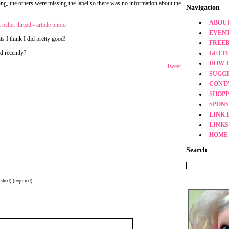
ging, the others were missing the label so there was no information about the
Navigation
ABOUT
EVEN
nts I think I did pretty good!
FREEB
d recently?
GETT
HOW 
Tweet
SUGG
CONT
SHOPP
SPONS
LINK 
LINKS
HOME
Search
shed) (required)