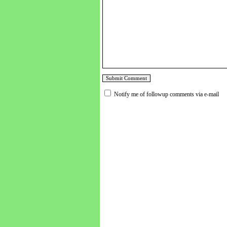
Notify me of followup comments via e-mail