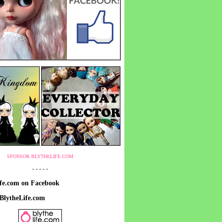
SPONSOR BLYTHELIFE.COM
- - - - -
ife.com on Facebook
 BlytheLife.com