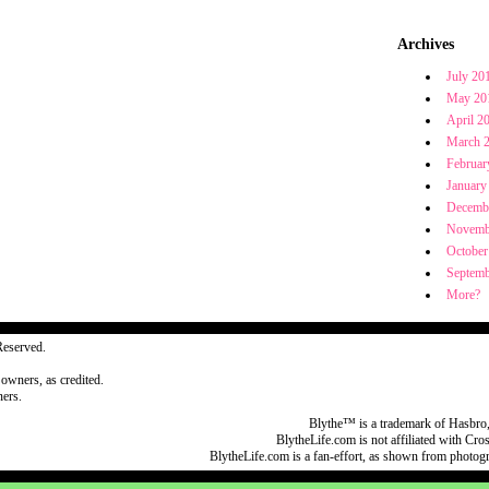
Archives
July 20
May 20
April 2
March 
Februar
January
Decemb
Novemb
October
Septemb
More?
Reserved.
 owners, as credited.
ers.
Blythe™ is a trademark of Hasbro,
BlytheLife.com is not affiliated with Cr
BlytheLife.com is a fan-effort, as shown from photog