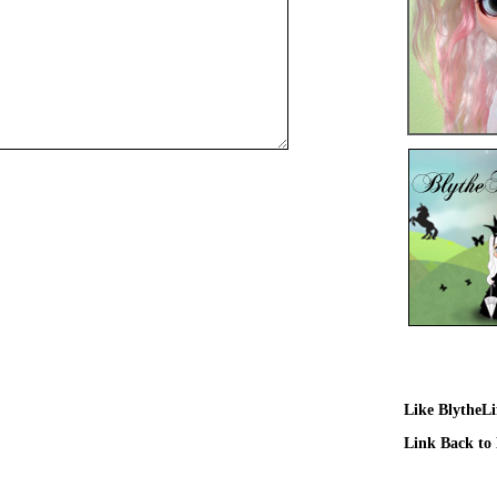
Like BlytheL
Link Back to