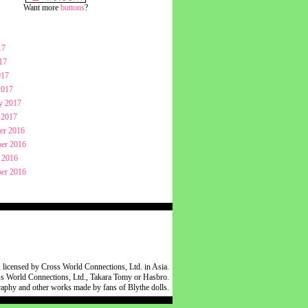
Want more
buttons
?
17
17
017
2017
y 2017
 2017
er 2016
er 2016
 2016
er 2016
 licensed by Cross World Connections, Ltd. in Asia.
oss World Connections, Ltd., Takara Tomy or Hasbro.
raphy and other works made by fans of Blythe dolls.