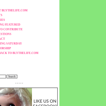
 BLYTHELIFE.COM
TS
IES
ING FEATURED
TO CONTRIBUTE
ESTIONS
ACT
ING SATURDAY
ORSHIP
BACK TO BLYTHELIFE.COM
- - - - -