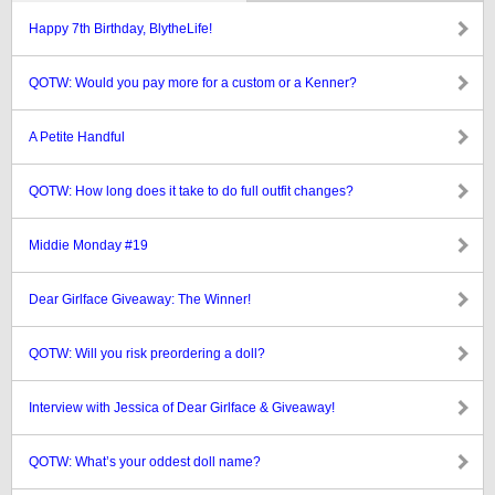
Happy 7th Birthday, BlytheLife!
QOTW: Would you pay more for a custom or a Kenner?
A Petite Handful
QOTW: How long does it take to do full outfit changes?
Middie Monday #19
Dear Girlface Giveaway: The Winner!
QOTW: Will you risk preordering a doll?
Interview with Jessica of Dear Girlface & Giveaway!
QOTW: What’s your oddest doll name?