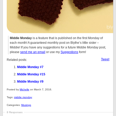
Middie Monday
is a feature that is published on the first Monday of
each month! A guaranteed monthly post on Blythe’s little sister –
Middie! If you have any suggestions for a future Middie Monday post,
please
send me an email
or use my
Suggestions
form!
Tweet
Related posts:
Middie Monday #7
Middie Monday #15
Middie Monday #9
Posted by
Michelle
on March 7, 2016.
Tags:
middie monday
Categories:
Musings
8 Responses