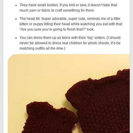
They have small bodies. If you knit or sew, it doesn’t take that
much yarn or fabric to craft something for them.
The head tilt. Super adorable, super cute, reminds me of a little
kitten or puppy tilting their head while watching you eat with that
“Are you sure you’re going to finish that?” look.
You can dress them up as twins with their ‘big’ sisters. (I should
never be allowed to dress real children for photo shoots, it’d be
matching outfits
all the time.
)