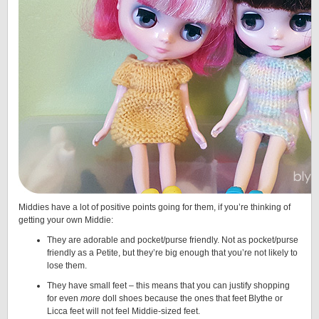
Middies have a lot of positive points going for them, if you’re thinking of
getting your own Middie:
They are adorable and pocket/purse friendly. Not as pocket/purse
friendly as a Petite, but they’re big enough that you’re not likely to
lose them.
They have small feet – this means that you can justify shopping
for even
more
doll shoes because the ones that feet Blythe or
Licca feet will not feel Middie-sized feet.