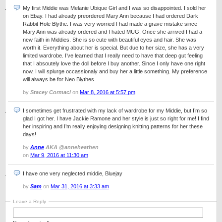
My first Middie was Melanie Ubique Girl and I was so disappointed. I sold her
on Ebay. I had already preordered Mary Ann because I had ordered Dark
Rabbit Hole Blythe. I was very worried I had made a grave mistake since
Mary Ann was already ordered and I hated MUG. Once she arrived I had a
new faith in Middies. She is so cute with beautiful eyes and hair. She was
worth it. Everything about her is special. But due to her size, she has a very
limited wardrobe. I’ve learned that I really need to have that deep gut feeling
that I absoutely love the doll before I buy another. Since I only have one right
now, I will splurge occassionaly and buy her a little something. My preference
will always be for Neo Blythes.
by
Stacey Cormaci
on
Mar 8, 2016 at 5:57 pm
I sometimes get frustrated with my lack of wardrobe for my Middie, but I’m so
glad I got her. I have Jackie Ramone and her style is just so right for me! I find
her inspiring and I’m really enjoying designing knitting patterns for her these
days!
by
Anne
AKA @anneheathen
on
Mar 9, 2016 at 11:30 am
I have one very neglected middie, Bluejay
by
Sam
on
Mar 31, 2016 at 3:33 am
Leave a Reply