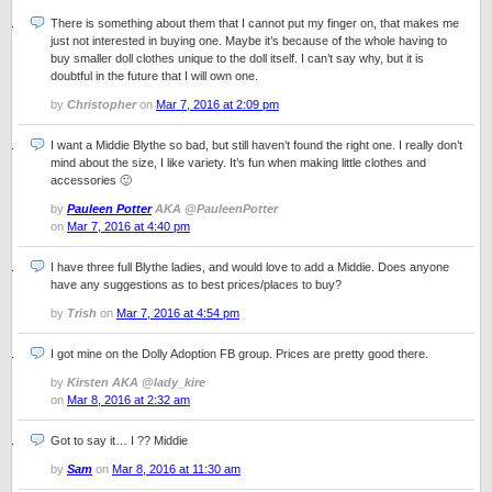
There is something about them that I cannot put my finger on, that makes me
just not interested in buying one. Maybe it’s because of the whole having to
buy smaller doll clothes unique to the doll itself. I can’t say why, but it is
doubtful in the future that I will own one.
by
Christopher
on
Mar 7, 2016 at 2:09 pm
I want a Middie Blythe so bad, but still haven’t found the right one. I really don’t
mind about the size, I like variety. It’s fun when making little clothes and
accessories 🙂
by
Pauleen Potter
AKA @PauleenPotter
on
Mar 7, 2016 at 4:40 pm
I have three full Blythe ladies, and would love to add a Middie. Does anyone
have any suggestions as to best prices/places to buy?
by
Trish
on
Mar 7, 2016 at 4:54 pm
I got mine on the Dolly Adoption FB group. Prices are pretty good there.
by
Kirsten AKA @lady_kire
on
Mar 8, 2016 at 2:32 am
Got to say it… I ?? Middie
by
Sam
on
Mar 8, 2016 at 11:30 am