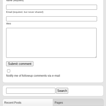
Name (required)
Email (required, but never shared)
Web
Notify me of followup comments via e-mail
Recent Posts
Pages