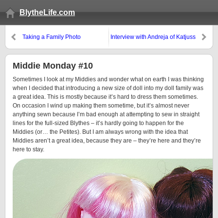
BlytheLife.com
Taking a Family Photo
Interview with Andreja of Katjuss
& Giveaway!
Middie Monday #10
Sometimes I look at my Middies and wonder what on earth I was thinking
when I decided that introducing a new size of doll into my doll family was
a great idea. This is mostly because it’s hard to dress them sometimes.
On occasion I wind up making them sometime, but it’s almost never
anything sewn because I’m bad enough at attempting to sew in straight
lines for the full-sized Blythes – it’s hardly going to happen for the
Middies (or… the Petites). But I am always wrong with the idea that
Middies aren’t a great idea, because they are – they’re here and they’re
here to stay.