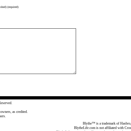
shed) (required)
Reserved.
 owners, as credited.
ers.
Blythe™ is a trademark of Hasbro,
BlytheLife.com is not affiliated with Cr