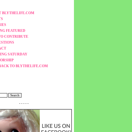
 BLYTHELIFE.COM
TS
IES
ING FEATURED
TO CONTRIBUTE
ESTIONS
ACT
ING SATURDAY
ORSHIP
BACK TO BLYTHELIFE.COM
- - - - -