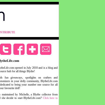
NTRIBUTE
lytheLife.com
ytheLife.com opened in July 2010 and is a blog and
source hub for all things Blythe!
th fun giveaways, spotlights on crafters and
stomizers in your dolly community, BlytheLife.com
 dedicated to being your number one source for all
your favourite doll!
s maintained by Michelle, a Blythe collector from
she decide to start BlytheLife.com?
Click here to