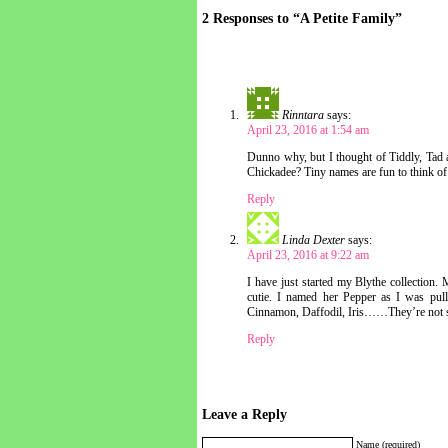
2 Responses to “A Petite Family”
Rinntara
says:
April 23, 2016 at 1:54 am
Dunno why, but I thought of Tiddly, Tad
Chickadee? Tiny names are fun to think of
Reply
Linda Dexter
says:
April 23, 2016 at 9:22 am
I have just started my Blythe collection. 
cutie. I named her Pepper as I was pull
Cinnamon, Daffodil, Iris……They’re not s
Reply
Leave a Reply
Name (required)