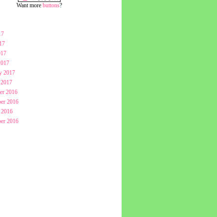
Want more
buttons
?
17
17
017
2017
y 2017
 2017
er 2016
er 2016
 2016
er 2016