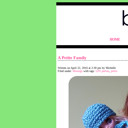
blythelife.com
HOME
blythelife.com
A Petite Family
Written on April 22, 2016 at 2:30 pm by Michelle
Filed under:
Musings
with tags:
LPS petites
,
petite