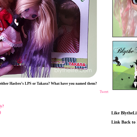
 – either Hasbro’s LPS or Takara? What have you named them?
Tweet
ly?
)
Like BlytheL
Link Back to