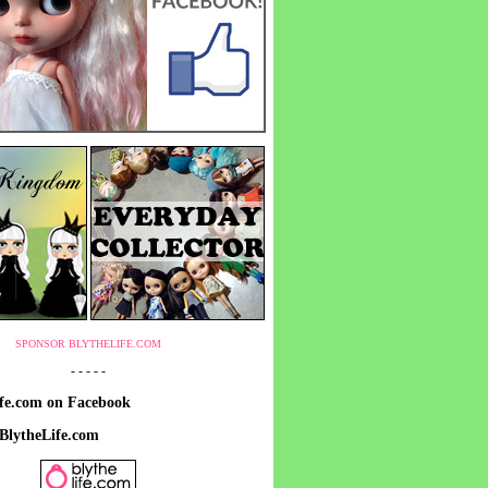
SPONSOR BLYTHELIFE.COM
- - - - -
ife.com on Facebook
 BlytheLife.com