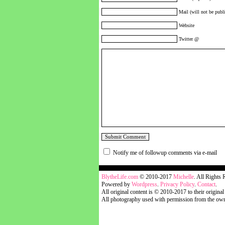
Mail (will not be publi
Website
Twitter @
Notify me of followup comments via e-mail
blythelife.com
BlytheLife.com
© 2010-2017
Michelle
. All Rights 
Powered by
Wordpress
.
Privacy Policy
.
Contact
.
All original content is © 2010-2017 to their original
All photography used with permission from the own