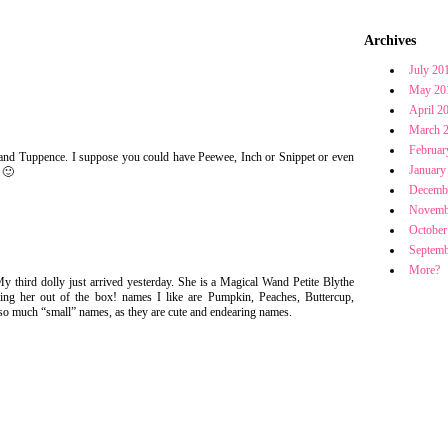
Archives
July 20
May 20
April 2
March 
Februar
 and Tuppence. I suppose you could have Peewee, Inch or Snippet or even
January
 🙂
Decemb
Novemb
October
Septemb
More?
My third dolly just arrived yesterday. She is a Magical Wand Petite Blythe
ing her out of the box! names I like are Pumpkin, Peaches, Buttercup,
o much “small” names, as they are cute and endearing names.