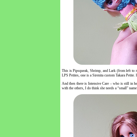
This is Pipsqueak, Shrimp, and Lark (from left to rig
LPS Petites, one is a Sirenita custom Takara Petite. 
And then there is Intensive Care – who is still in h
with the others, I do think she needs a “small” name