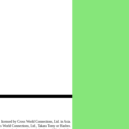
 licensed by Cross World Connections, Ltd. in Asia.
oss World Connections, Ltd., Takara Tomy or Hasbro.