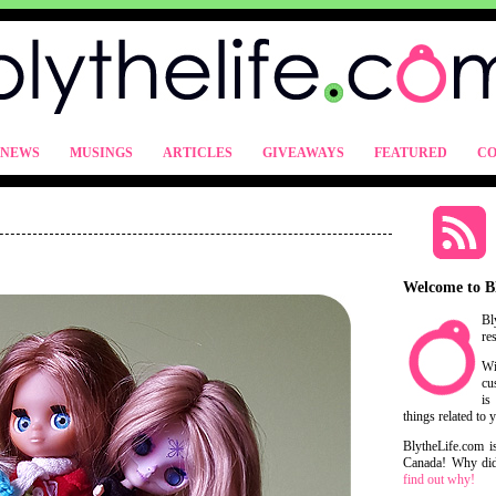
NEWS
MUSINGS
ARTICLES
GIVEAWAYS
FEATURED
CO
Welcome to B
Bl
re
Wi
cu
is
things related to 
BlytheLife.com i
Canada! Why did 
find out why!