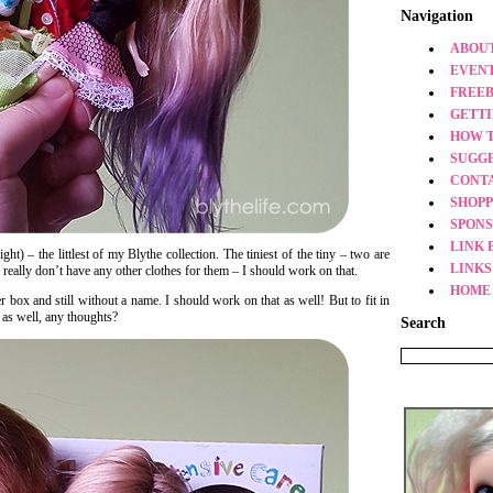
Navigation
ABOUT
EVEN
FREEB
GETT
HOW 
SUGG
CONT
SHOPP
SPONS
LINK 
ht) – the littlest of my Blythe collection. The tiniest of the tiny – two are
LINKS
I really don’t have any other clothes for them – I should work on that.
HOME
er box and still without a name. I should work on that as well! But to fit in
 as well, any thoughts?
Search