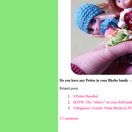
Do you have any Petites in your Blythe family
Related posts:
A Petite Handful
QOTW: The “others” in your doll fami
A Beginner’s Guide: Petite Blythe (LPS
2 Comments