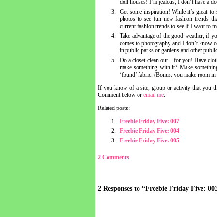
doll houses! I’m jealous, I don’t have a dol
Get some inspiration! While it’s great to
photos to see fun new fashion trends tha
current fashion trends to see if I want to
Take advantage of the good weather, if you 
comes to photography and I don’t know of
in public parks or gardens and other publi
Do a closet-clean out – for you! Have clothe
make something with it? Make something
‘found’ fabric. (Bonus: you make room in
If you know of a site, group or activity that you 
Comment below or
email me
.
Related posts:
Freebie Friday Five: 007
Freebie Friday Five: 004
Freebie Friday Five: 005
2 Comments
2 Responses to “Freebie Friday Five: 00