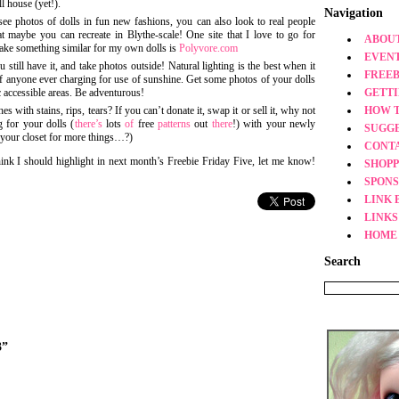
l house (yet!).
Navigation
 see photos of dolls in fun new fashions, you can also look to real people
t maybe you can recreate in Blythe-scale! One site that I love to go for
ABOUT
 make something similar for my own dolls is
Polyvore.com
EVEN
still have it, and take photos outside! Natural lighting is the best when it
FREEB
 anyone ever charging for use of sunshine. Get some photos of your dolls
c accessible areas. Be adventurous!
GETT
s with stains, rips, tears? If you can’t donate it, swap it or sell it, why not
HOW 
 for your dolls (
there’s
lots
of
free
patterns
out
there
!) with your newly
SUGG
 your closet for more things…?)
CONT
think I should highlight in next month’s Freebie Friday Five, let me know!
SHOPP
SPONS
LINK 
LINKS
HOME
Search
3”