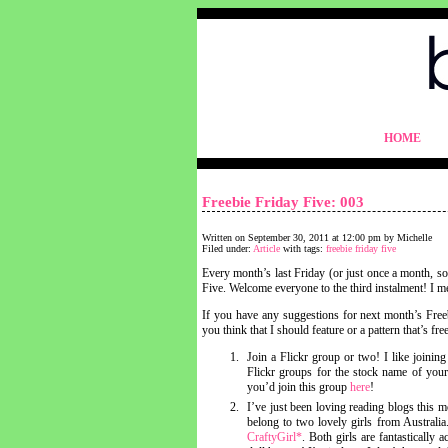
blythelife.com
HOME
blythelife.com
Freebie Friday Five: 003
Written on September 30, 2011 at 12:00 pm by Michelle
Filed under:
Article
with tags:
freebie friday five
Every month’s last Friday (or just once a month, so
Five. Welcome everyone to the third instalment! I me
If you have any suggestions for next month’s Freeb
you think that I should feature or a pattern that’s f
Join a Flickr group or two! I like joining
Flickr groups for the stock name of you
you’d join this group
here
!
I’ve just been loving reading blogs this 
belong to two lovely girls from Australi
CraftyGirl*
. Both girls are fantastically