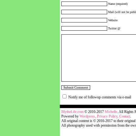
Name (required)
Mail (will not be publi
Website
Twitter @
Notify me of followup comments via e-mail
blythelife.com
BlytheLife.com
© 2010-2017
Michelle
. All Rights 
Powered by
Wordpress
.
Privacy Policy
.
Contact
.
All original content is © 2010-2017 to their original
All photography used with permission from the own