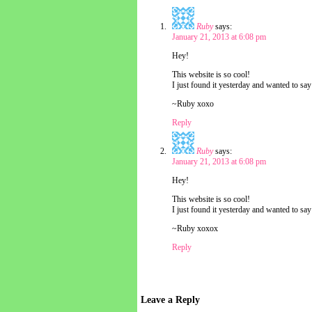
Ruby
says:
January 21, 2013 at 6:08 pm
Hey!
This website is so cool!
I just found it yesterday and wanted to say 
~Ruby xoxo
Reply
Ruby
says:
January 21, 2013 at 6:08 pm
Hey!
This website is so cool!
I just found it yesterday and wanted to say 
~Ruby xoxox
Reply
Leave a Reply