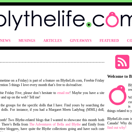
NEWS
MUSINGS
ARTICLES
GIVEAWAYS
FEATURED
CO
Welcome to B
metime on a Friday) is part of a feature on BlytheLife.com, Freebie Friday
ntion 5 things I love every month that’s free to do/read/see.
Bl
re
ie Friday Five, please don’t hesitate to
email me
! Maybe you have a site
ree and up on the web? Tell me!
Wi
cu
 the groups for the specific dolls that I have. Find yours by searching the
is
r dolls. For instance, if you had a Margaret Meets Ladybug (MML) doll,
things related to 
BlytheLife.com i
month! Two Blythe-related blogs that I wanted to showcase this month both
Canada! Why did 
a. There’s Bella from
The Adventures of Bella and Blythe
and Emily from
find out why!
 active bloggers, have quite the Blythe collections going and have such cute