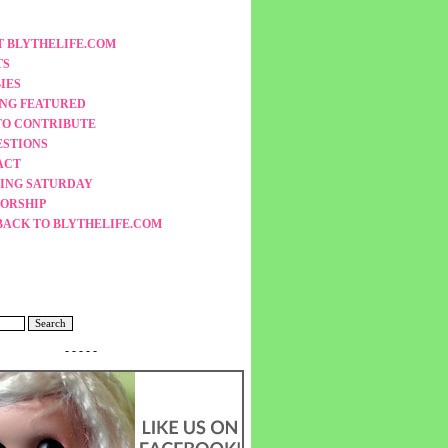
 BLYTHELIFE.COM
TS
IES
ING FEATURED
TO CONTRIBUTE
ESTIONS
ACT
ING SATURDAY
ORSHIP
BACK TO BLYTHELIFE.COM
- - - - -