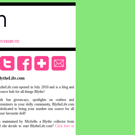
NTRIBUTE
lytheLife.com
ytheLife.com opened in July 2010 and is a blog and
source hub for all things Blythe!
th fun giveaways, spotlights on crafters and
stomizers in your dolly community, BlytheLife.com
 dedicated to being your number one source for all
your favourite doll!
s maintained by Michelle, a Blythe collector from
she decide to start BlytheLife.com?
Click here to