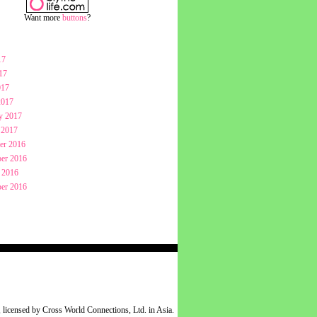
Want more
buttons
?
17
17
017
2017
y 2017
 2017
er 2016
er 2016
 2016
er 2016
 licensed by Cross World Connections, Ltd. in Asia.