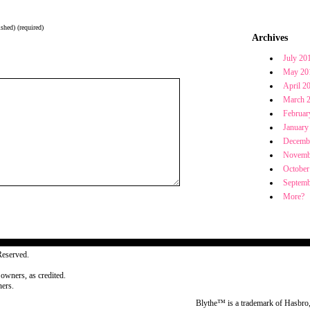
shed) (required)
Archives
July 20
May 20
April 2
March 
Februar
January
Decemb
Novemb
October
Septemb
More?
Reserved.
 owners, as credited.
ers.
Blythe™ is a trademark of Hasbro,