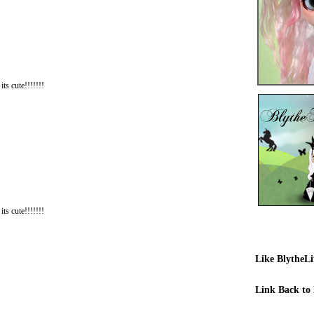
its cute!!!!!!!
its cute!!!!!!!
Like BlytheL
Link Back to