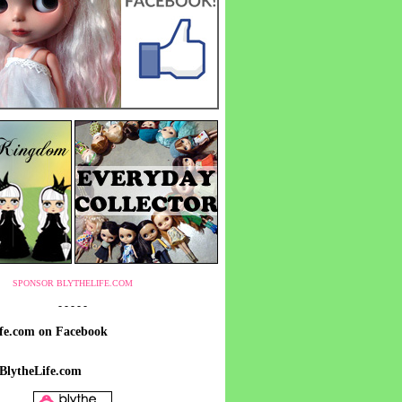
SPONSOR BLYTHELIFE.COM
- - - - -
ife.com on Facebook
 BlytheLife.com