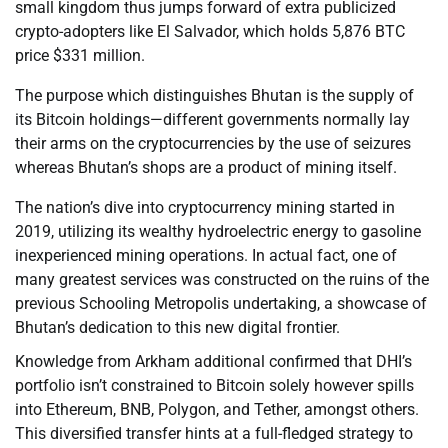
small kingdom thus jumps forward of extra publicized
crypto-adopters like El Salvador, which holds 5,876 BTC
price $331 million.
The purpose which distinguishes Bhutan is the supply of
its Bitcoin holdings—different governments normally lay
their arms on the cryptocurrencies by the use of seizures
whereas Bhutan’s shops are a product of mining itself.
The nation’s dive into cryptocurrency mining started in
2019, utilizing its wealthy hydroelectric energy to gasoline
inexperienced mining operations. In actual fact, one of
many greatest services was constructed on the ruins of the
previous Schooling Metropolis undertaking, a showcase of
Bhutan’s dedication to this new digital frontier.
Knowledge from Arkham additional confirmed that DHI’s
portfolio isn’t constrained to Bitcoin solely however spills
into Ethereum, BNB, Polygon, and Tether, amongst others.
This diversified transfer hints at a full-fledged strategy to