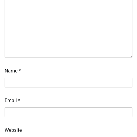
Name
*
Email
*
Website