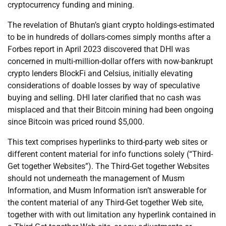
cryptocurrency funding and mining.
The revelation of Bhutan’s giant crypto holdings-estimated
to be in hundreds of dollars-comes simply months after a
Forbes report in April 2023 discovered that DHI was
concerned in multi-million-dollar offers with now-bankrupt
crypto lenders BlockFi and Celsius, initially elevating
considerations of doable losses by way of speculative
buying and selling. DHI later clarified that no cash was
misplaced and that their Bitcoin mining had been ongoing
since Bitcoin was priced round $5,000.
This text comprises hyperlinks to third-party web sites or
different content material for info functions solely (“Third-
Get together Websites”). The Third-Get together Websites
should not underneath the management of Musm
Information, and Musm Information isn’t answerable for
the content material of any Third-Get together Web site,
together with with out limitation any hyperlink contained in