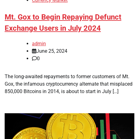
Currency Market
Mt. Gox to Begin Repaying Defunct
Exchange Users in July 2024
admin
June 25, 2024
0
The long-awaited repayments to former customers of Mt.
Gox, the infamous cryptocurrency alternate that misplaced
850,000 Bitcoins in 2014, is about to start in July […]