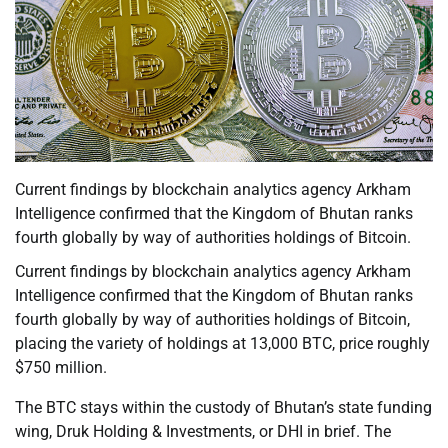
Current findings by blockchain analytics agency Arkham
Intelligence confirmed that the Kingdom of Bhutan ranks
fourth globally by way of authorities holdings of Bitcoin.
Current findings by blockchain analytics agency Arkham
Intelligence confirmed that the Kingdom of Bhutan ranks
fourth globally by way of authorities holdings of Bitcoin,
placing the variety of holdings at 13,000 BTC, price roughly
$750 million.
The BTC stays within the custody of Bhutan’s state funding
wing, Druk Holding & Investments, or DHI in brief. The