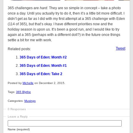
365 challenges are
hard
. They are so simple in concept – take a photo
once a day. Until you actually try to do it, then it’s a little bit more difficult. I
didn’t get as far as I did with my first attempt at a 365 challenge with Eden
(114 of 365), but that’s okay. I have different priorities now and the
holiday season is upon us. It’s been a good run, and I would like to try
again at a 365 (perhaps with a different doll?) in the future once things
settle a bit for me with work.
Tweet
Related posts:
365 Days of Eden: Month #2
365 Days of Eden: Month #1
365 Days of Eden: Take 2
Posted by
Michelle
on December 2, 2015.
Tags:
365 Blythe
Categories:
Musings
0 Responses
Leave a Reply
Name (required)