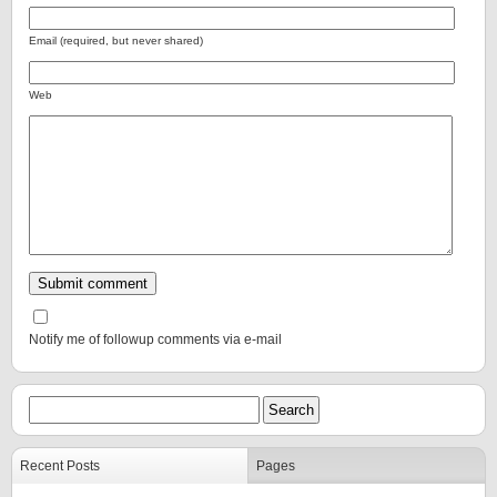
Email (required, but never shared)
Web
Notify me of followup comments via e-mail
Recent Posts
Pages