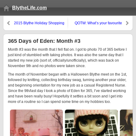
BlytheLife.com
2015 Blythe Holiday Shopping
QOTW: What’s your favourite
Guide: Part 3
special stock eye colour?
365 Days of Eden: Month #3
Month #3 was the month that I fell flat on. I got to photo 70 of 365 before I
just kind of stumbled with taking photos. It was also the same day that I
started my new job (sort of, officially/unofficially), which was back on
November 9th and no photos were taken since.
The month of November began with a Halloween Blythe meet on the 1st,
followed by knitting, collecting birthday swag, turning another year older,
and beginning orientation for my new job as a casual Registered Nurse.
Since the 9th/last day I took a photo of Eden for 365, I’ve started working
and have been really busy! Hopefully it settles a bit soon and I get into
more of a routine so I can spend some time on my hobbies too.