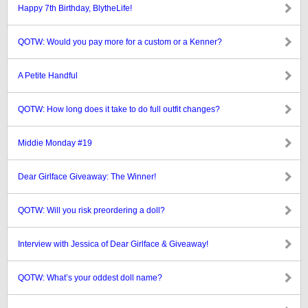
Happy 7th Birthday, BlytheLife!
QOTW: Would you pay more for a custom or a Kenner?
A Petite Handful
QOTW: How long does it take to do full outfit changes?
Middie Monday #19
Dear Girlface Giveaway: The Winner!
QOTW: Will you risk preordering a doll?
Interview with Jessica of Dear Girlface & Giveaway!
QOTW: What’s your oddest doll name?