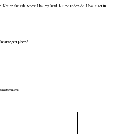
. Not on the side where I lay my head, but the underside. How it got in
he strangest places!
shed) (required)