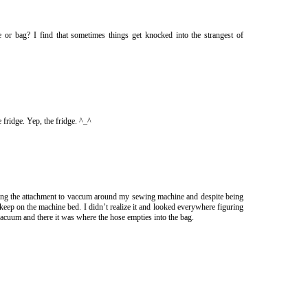
se or bag? I find that sometimes things get knocked into the strangest of
 fridge. Yep, the fridge. ^_^
ing the attachment to vaccum around my sewing machine and despite being
I keep on the machine bed. I didn’t realize it and looked everywhere figuring
acuum and there it was where the hose empties into the bag.