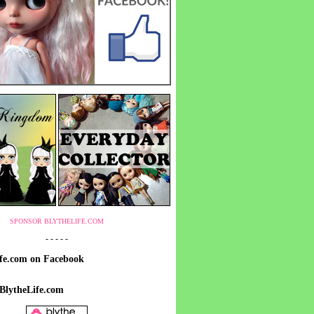
SPONSOR BLYTHELIFE.COM
- - - - -
ife.com on Facebook
 BlytheLife.com