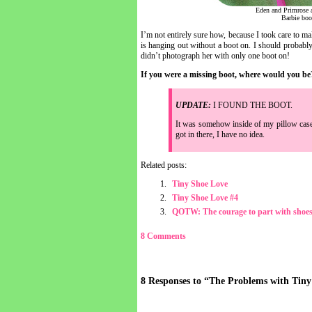
Eden and Primrose 
Barbie boo
I’m not entirely sure how, because I took care to m
is hanging out without a boot on. I should probabl
didn’t photograph her with only one boot on!
If you were a missing boot, where would you be
UPDATE:
I FOUND THE BOOT.
It was somehow inside of my pillow case
got in there, I have no idea.
Related posts:
Tiny Shoe Love
Tiny Shoe Love #4
QOTW: The courage to part with shoe
8 Comments
8 Responses to “The Problems with Tiny