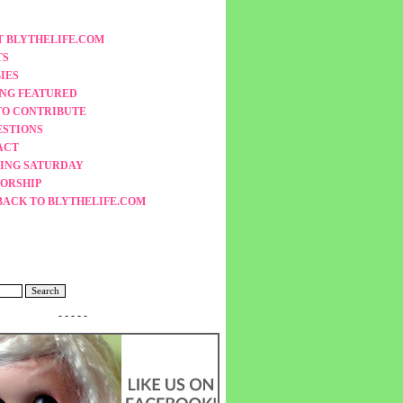
 BLYTHELIFE.COM
TS
IES
ING FEATURED
TO CONTRIBUTE
ESTIONS
ACT
ING SATURDAY
ORSHIP
BACK TO BLYTHELIFE.COM
- - - - -