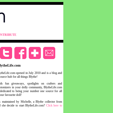
NTRIBUTE
lytheLife.com
ytheLife.com opened in July 2010 and is a blog and
source hub for all things Blythe!
th fun giveaways, spotlights on crafters and
stomizers in your dolly community, BlytheLife.com
 dedicated to being your number one source for all
your favourite doll!
s maintained by Michelle, a Blythe collector from
she decide to start BlytheLife.com?
Click here to