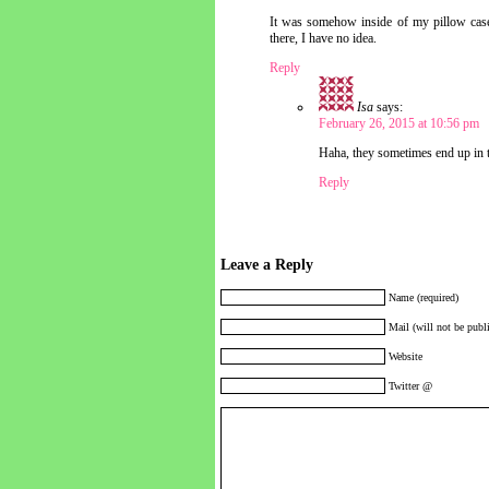
It was somehow inside of my pillow case
there, I have no idea.
Reply
Isa
says:
February 26, 2015 at 10:56 pm
Haha, they sometimes end up in t
Reply
Leave a Reply
Name (required)
Mail (will not be publi
Website
Twitter @