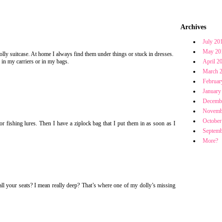
Archives
July 20
May 20
 dolly suitcase. At home I always find them under things or stuck in dresses.
 in my carriers or in my bags.
April 2
March 
Februar
January
Decemb
Novemb
October
or fishing lures. Then I have a ziplock bag that I put them in as soon as I
Septemb
More?
ll your seats? I mean really deep? That’s where one of my dolly’s missing