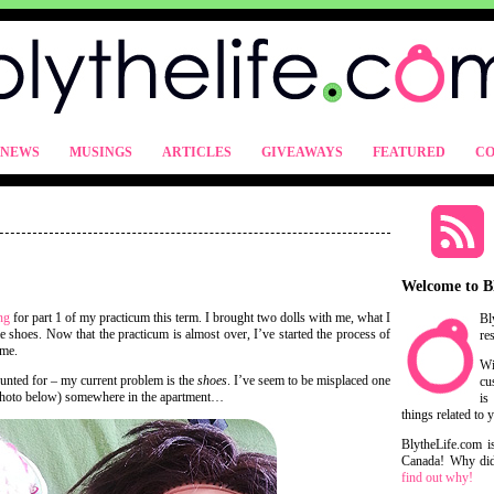
NEWS
MUSINGS
ARTICLES
GIVEAWAYS
FEATURED
CO
Welcome to B
ng
for part 1 of my practicum this term. I brought two dolls with me, what I
Bl
e shoes. Now that the practicum is almost over, I’ve started the process of
re
ome.
Wi
counted for – my current problem is the
shoes
. I’ve seem to be misplaced one
cu
e photo below) somewhere in the apartment…
is
things related to 
BlytheLife.com i
Canada! Why did 
find out why!