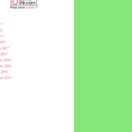
Want more
buttons
?
17
17
017
2017
y 2017
 2017
er 2016
er 2016
 2016
er 2016