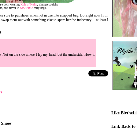
are both wearing
Kult of Kulta
, vintage squishy
ts, and travel in
Sew Pixie
carry bags.
ake sure to put shoes when not in use into a zipped bag. But right now Prim
y swap them out with something else to spare her the indecency… at least I
?
. Not on the side where I lay my head, but the underside. How it
s?
Like BlytheL
 Shoes”
Link Back to