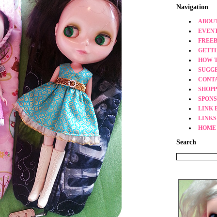
Navigation
ABOUT
EVEN
FREEB
GETT
HOW 
SUGG
CONT
SHOPP
SPONS
LINK 
LINKS
HOME
Search