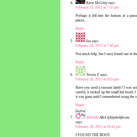
Kara McGinty
says:
February 25, 2015 at 7:51 pm
Perhaps it fell into the bottom of a pur
places…
Reply
Isa
says:
February 26, 2015 at 7:40 pm
Not much help, but I once found one in the
Reply
Teresa F.
says:
February 26, 2015 at 8:03 pm
Have you used a vacuum lately? I was us
careful, it sucked up the small lint brush 
it was gone until I remembered using the v
Reply
Michelle
AKA @blythelifecom
says:
February 26, 2015 at 10:42 pm
I FOUND THE BOOT.