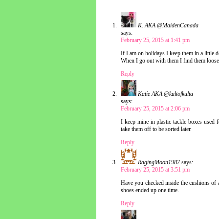
K. AKA @MaidenCanada
says:
February 25, 2015 at 1:41 pm
If I am on holidays I keep them in a little
When I go out with them I find them loose
Reply
Katie AKA @kultofkulta
says:
February 25, 2015 at 2:06 pm
I keep mine in plastic tackle boxes used f
take them off to be sorted later.
Reply
RagingMoon1987
says:
February 25, 2015 at 3:51 pm
Have you checked inside the cushions of a
shoes ended up one time.
Reply