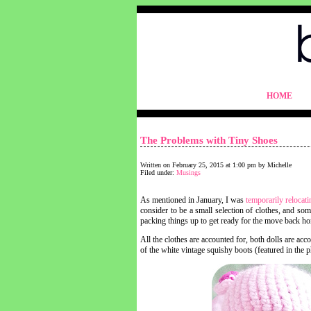
blythelife.com
HOME
blythelife.com
The Problems with Tiny Shoes
Written on February 25, 2015 at 1:00 pm by Michelle
Filed under:
Musings
As mentioned in January, I was
temporarily relocati
consider to be a small selection of clothes, and som
packing things up to get ready for the move back h
All the clothes are accounted for, both dolls are ac
of the white vintage squishy boots (featured in th