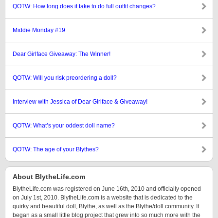
QOTW: How long does it take to do full outfit changes?
Middie Monday #19
Dear Girlface Giveaway: The Winner!
QOTW: Will you risk preordering a doll?
Interview with Jessica of Dear Girlface & Giveaway!
QOTW: What’s your oddest doll name?
QOTW: The age of your Blythes?
About BlytheLife.com
BlytheLife.com was registered on June 16th, 2010 and officially opened
on July 1st, 2010. BlytheLife.com is a website that is dedicated to the
quirky and beautiful doll, Blythe, as well as the Blythe/doll community. It
began as a small little blog project that grew into so much more with the