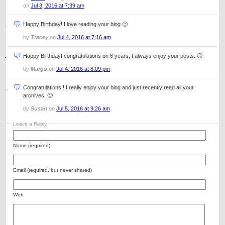
on
Jul 3, 2016 at 7:39 am
Happy Birthday! I love reading your blog 🙂
by
Tracey
on
Jul 4, 2016 at 7:16 am
Happy Birthday! congratulations on 6 years, I always enjoy your posts. 🙂
by
Margo
on
Jul 4, 2016 at 8:09 pm
Congratulations!! I really enjoy your blog and just recently read all your
archives. 🙂
by
Susan
on
Jul 5, 2016 at 9:26 am
Leave a Reply
Name (required)
Email (required, but never shared)
Web