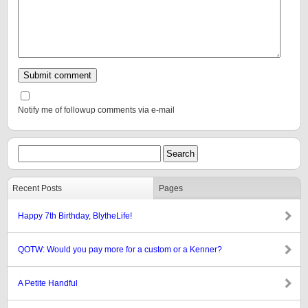
Notify me of followup comments via e-mail
Recent Posts
Pages
Happy 7th Birthday, BlytheLife!
QOTW: Would you pay more for a custom or a Kenner?
A Petite Handful