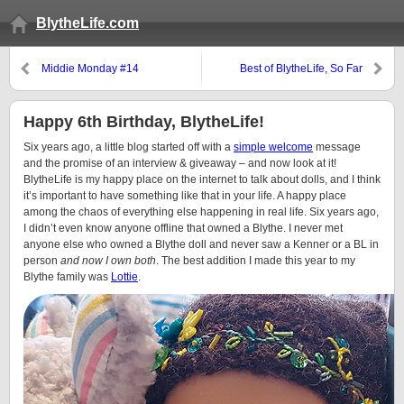
BlytheLife.com
Middie Monday #14
Best of BlytheLife, So Far
(Again)
Happy 6th Birthday, BlytheLife!
Six years ago, a little blog started off with a
simple welcome
message
and the promise of an interview & giveaway – and now look at it!
BlytheLife is my happy place on the internet to talk about dolls, and I think
it’s important to have something like that in your life. A happy place
among the chaos of everything else happening in real life. Six years ago,
I didn’t even know anyone offline that owned a Blythe. I never met
anyone else who owned a Blythe doll and never saw a Kenner or a BL in
person
and now I own both
. The best addition I made this year to my
Blythe family was
Lottie
.