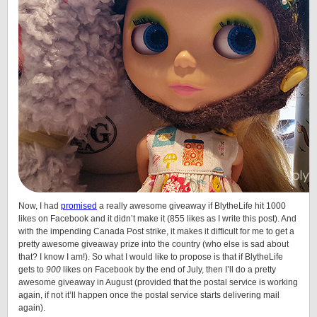
Now, I had
promised
a really awesome giveaway if BlytheLife hit 1000
likes on Facebook and it didn’t make it (855 likes as I write this post). And
with the impending Canada Post strike, it makes it difficult for me to get a
pretty awesome giveaway prize into the country (who else is sad about
that? I know I am!). So what I would like to propose is that if BlytheLife
gets to
900
likes on Facebook by the end of July, then I’ll do a pretty
awesome giveaway in August (provided that the postal service is working
again, if not it’ll happen once the postal service starts delivering mail
again).