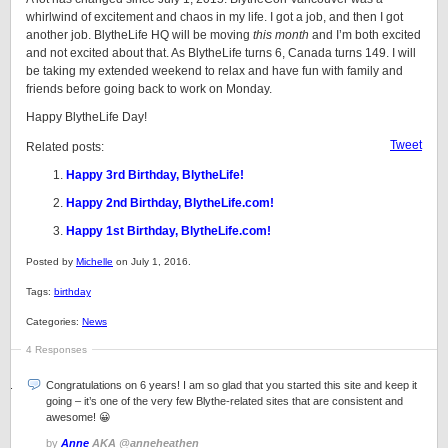
whirlwind of excitement and chaos in my life. I got a job, and then I got
another job. BlytheLife HQ will be moving
this month
and I’m both excited
and not excited about that. As BlytheLife turns 6, Canada turns 149. I will
be taking my extended weekend to relax and have fun with family and
friends before going back to work on Monday.
Happy BlytheLife Day!
Tweet
Related posts:
Happy 3rd Birthday, BlytheLife!
Happy 2nd Birthday, BlytheLife.com!
Happy 1st Birthday, BlytheLife.com!
Posted by
Michelle
on July 1, 2016.
Tags:
birthday
Categories:
News
4 Responses
Congratulations on 6 years! I am so glad that you started this site and keep it
going – it’s one of the very few Blythe-related sites that are consistent and
awesome! 😀
by
Anne
AKA @anneheathen