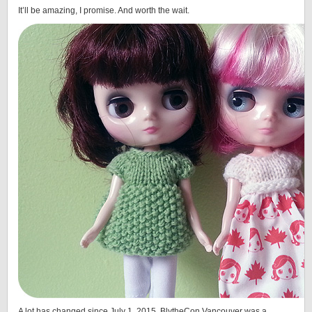
It’ll be amazing, I promise. And worth the wait.
A lot has changed since July 1, 2015. BlytheCon Vancouver was a